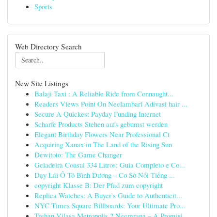
Sports
Web Directory Search
New Site Listings
Balaji Taxi : A Reliable Ride from Connaught...
Readers Views Point On Neelambari Adivasi hair ...
Secure A Quickest Payday Funding Internet
Scharfe Products Stehen aufs gebumst werden
Elegant Birthday Flowers Near Professional Ct
Acquiring Xanax in The Land of the Rising Sun
Dewitoto: The Game Changer
Geladeira Consul 334 Litros: Guia Completo e Co...
Dạy Lái Ô Tô Bình Dương – Cơ Sở Nổi Tiếng ...
copyright Klasse B: Der Pfad zum copyright
Replica Watches: A Buyer's Guide to Authenticit...
NYC Times Square Billboards: Your Ultimate Pro...
Trehan Vilasa Metropolis 2 Neemrana – A Promisi...