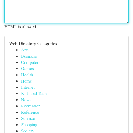
HTML is allowed
Web Directory Categories
Arts
Business
Computers
Games
Health
Home
Internet
Kids and Teens
News
Recreation
Reference
Science
Shopping
Society