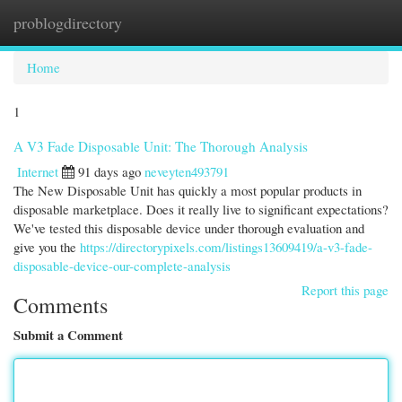
problogdirectory
Togg
navi
Home
1
A V3 Fade Disposable Unit: The Thorough Analysis
Internet
91 days ago
neveyten493791
The New Disposable Unit has quickly a most popular products in
disposable marketplace. Does it really live to significant expectations?
We've tested this disposable device under thorough evaluation and
give you the
https://directorypixels.com/listings13609419/a-v3-fade-
disposable-device-our-complete-analysis
Report this page
Comments
Submit a Comment