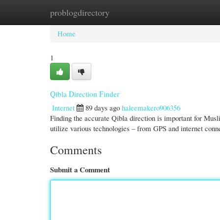
problogdirectory
Home
New Site Listings
Add Site
Cate
Home
1
Qibla Direction Finder
Internet
89 days ago
haleemakero906356
Finding the accurate Qibla direction is important for Mus
utilize various technologies – from GPS and internet conn
Comments
Submit a Comment