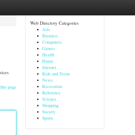
Web Directory Categories
Arts
Business
Computers
Games
Health
Home
Internet
vices
Kids and Teens
News
Recreation
this page
Reference
Science
Shopping
Society
Sports