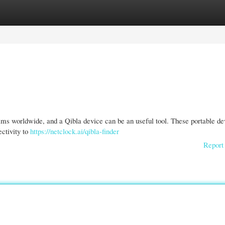
gories
Register
Login
lims worldwide, and a Qibla device can be an useful tool. These portable de
ectivity to
https://netclock.ai/qibla-finder
Report 