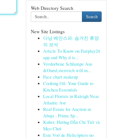
Web Directory Search
Search
New Site Listings
다낭 베안스파: 숨겨진 휴양
의 보석
Article To Know on Fairplay24
app and Why it is...
Verdorbene Schlampe Aus
&Ouml;sterreich will in...
Face chart makeup
Cooking Oil: Your Guide to
Kitchen Essentials
Local Florists in Raleigh Near
Atlantic Ave
Real Estate for Auction in
Abuja : Prime Sp...
Kubet: Hướng Dẫn Chi Tiết và
Mẹo Chơi
Este Voô de Helicóptero no