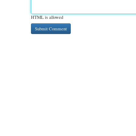
HTML is allowed