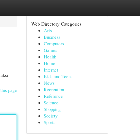
Web Directory Categories
Arts
Business
Computers
Games
Health
Home
Internet
saksi
Kids and Teens
News
Recreation
this page
Reference
Science
Shopping
Society
Sports