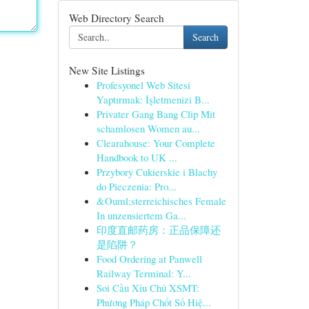
Web Directory Search
Search
New Site Listings
Profesyonel Web Sitesi
Yaptırmak: İşletmenizi B...
Privater Gang Bang Clip Mit
schamlosen Women au...
Clearahouse: Your Complete
Handbook to UK ...
Przybory Cukierskie i Blachy
do Pieczenia: Pro...
&Ouml;sterreichisches Female
In unzensiertem Ga...
印度直邮药房：正品保障还
是陷阱？
Food Ordering at Panwell
Railway Terminal: Y...
Soi Cầu Xỉu Chủ XSMT:
Phương Pháp Chốt Số Hiệ...