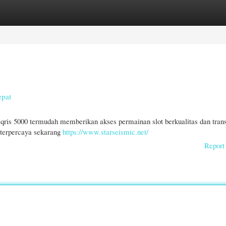
gories
Register
Login
epat
t qris 5000 termudah memberikan akses permainan slot berkualitas dan tran
terpercaya sekarang
https://www.starseismic.net/
Report 