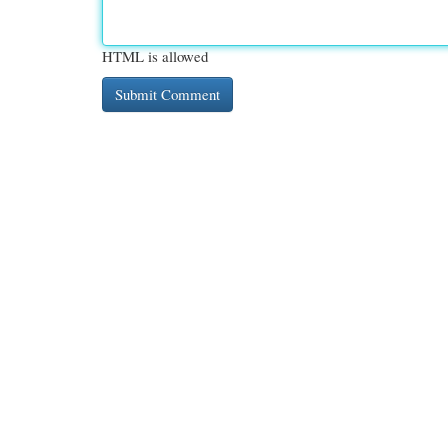
HTML is allowed