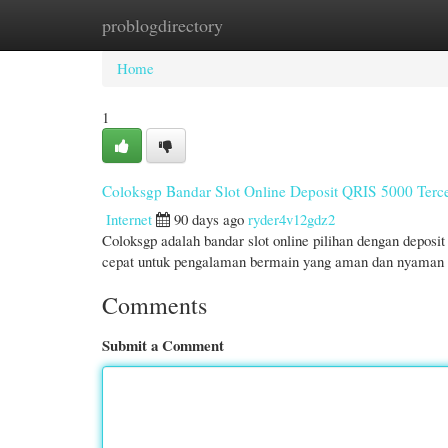
problogdirectory
Home
New Site Listings
Add Site
Cate
Home
1
Coloksgp Bandar Slot Online Deposit QRIS 5000 Terc
Internet
90 days ago
ryder4v12gdz2
Coloksgp adalah bandar slot online pilihan dengan deposi
cepat untuk pengalaman bermain yang aman dan nyaman 
Comments
Submit a Comment