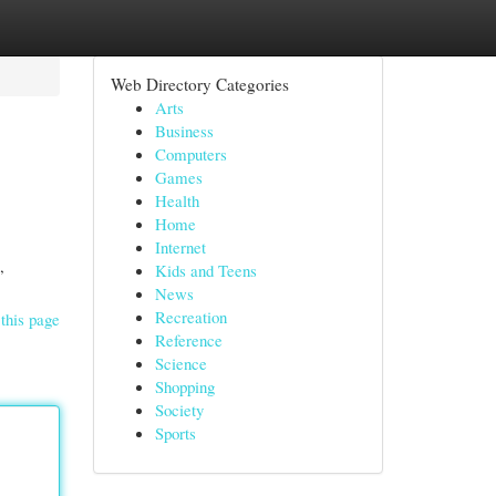
Web Directory Categories
Arts
Business
Computers
Games
Health
Home
Internet
,
Kids and Teens
News
Recreation
this page
Reference
Science
Shopping
Society
Sports