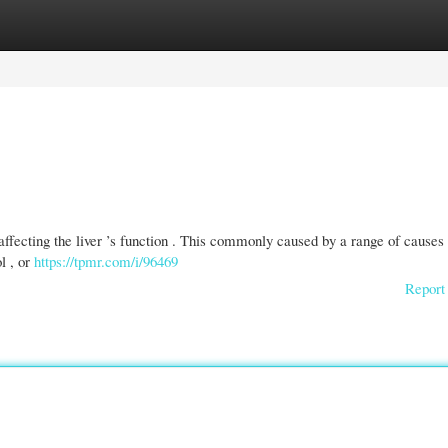
gories
Register
Login
 affecting the liver ’s function . This commonly caused by a range of causes 
l , or
https://tpmr.com/i/96469
Report 