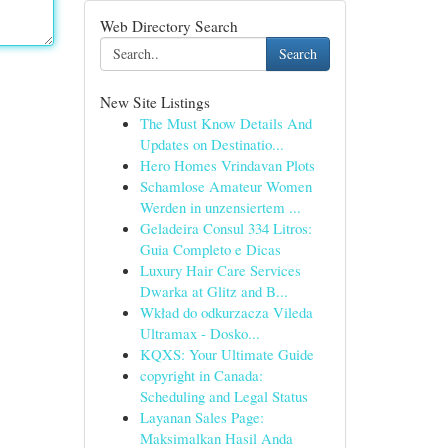
Web Directory Search
Search
New Site Listings
The Must Know Details And
Updates on Destinatio...
Hero Homes Vrindavan Plots
Schamlose Amateur Women
Werden in unzensiertem ...
Geladeira Consul 334 Litros:
Guia Completo e Dicas
Luxury Hair Care Services
Dwarka at Glitz and B...
Wkład do odkurzacza Vileda
Ultramax - Dosko...
KQXS: Your Ultimate Guide
copyright in Canada:
Scheduling and Legal Status
Layanan Sales Page:
Maksimalkan Hasil Anda