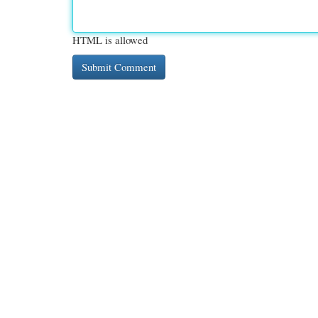
HTML is allowed