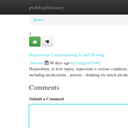
problogdirectory
Home
New Site Listings
Add Site
Cate
Home
1
Hepatoburn Understanding It and Healing
Internet
90 days ago
keiranrgzo453492
Hepatoburn, or liver injury, represents a serious condition
including medications , poisons , drinking too much alcoho
Comments
Submit a Comment