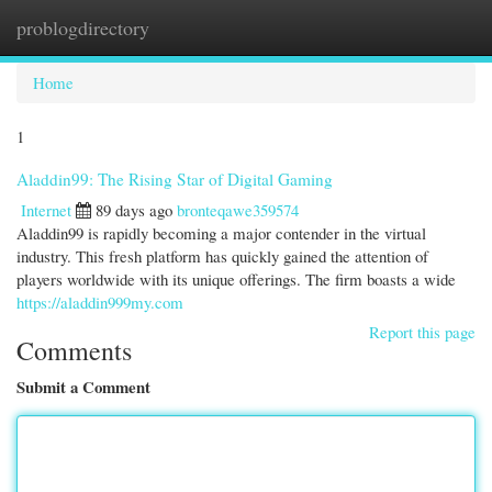
problogdirectory
Togg
navi
Home
1
Aladdin99: The Rising Star of Digital Gaming
Internet
89 days ago
bronteqawe359574
Aladdin99 is rapidly becoming a major contender in the virtual
industry. This fresh platform has quickly gained the attention of
players worldwide with its unique offerings. The firm boasts a wide
https://aladdin999my.com
Report this page
Comments
Submit a Comment