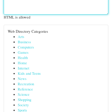
HTML is allowed
Web Directory Categories
Arts
Business
Computers
Games
Health
Home
Internet
Kids and Teens
News
Recreation
Reference
Science
Shopping
Society
Sports