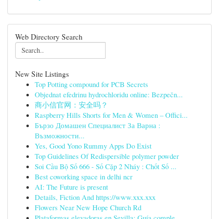
Web Directory Search
New Site Listings
Top Potting compound for PCB Secrets
Objednat efedrinu hydrochloridu online: Bezpečn...
商小信官网：安全吗？
Raspberry Hills Shorts for Men & Women – Offici...
Бързо Домашен Специалист За Варна :
Възможности...
Yes, Good Yono Rummy Apps Do Exist
Top Guidelines Of Redispersible polymer powder
Soi Cầu Bộ Số 666 - Số Cặp 2 Nháy : Chốt Số ...
Best coworking space in delhi ncr
AI: The Future is present
Details, Fiction And https://www.xxx.xxx
Flowers Near New Hope Church Rd
Plataformas elevadoras en Sevilla: Guía comple...