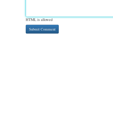
HTML is allowed