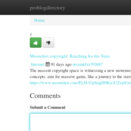
problogdirectory
Home
New Site Listings
Add Site
Cate
Home
1
Moonshot copyright: Reaching for the Stars
Internet
91 days ago
owainkfxz703687
The nascent copyright space is witnessing a new movemen
concepts, aim for massive gains, like a journey to the star
https://www.moonshot.com/ELbUGpSugM9Ku1UZzp81
Comments
Submit a Comment