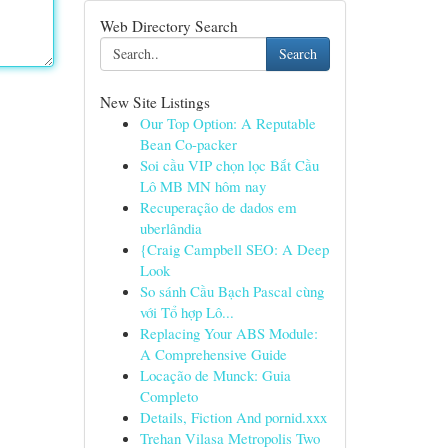
Web Directory Search
Search
New Site Listings
Our Top Option: A Reputable
Bean Co-packer
Soi cầu VIP chọn lọc Bắt Cầu
Lô MB MN hôm nay
Recuperação de dados em
uberlândia
{Craig Campbell SEO: A Deep
Look
So sánh Cầu Bạch Pascal cùng
với Tổ hợp Lô...
Replacing Your ABS Module:
A Comprehensive Guide
Locação de Munck: Guia
Completo
Details, Fiction And pornid.xxx
Trehan Vilasa Metropolis Two