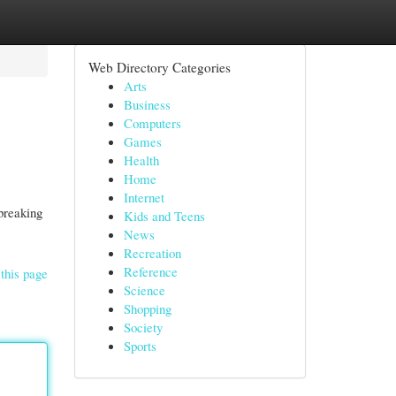
Web Directory Categories
Arts
Business
Computers
Games
Health
Home
Internet
breaking
Kids and Teens
News
Recreation
Reference
this page
Science
Shopping
Society
Sports