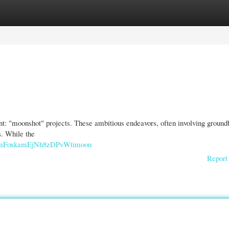
gories
Register
Login
t: "moonshot" projects. These ambitious endeavors, often involving ground
s. While the
imFoxkamEjNh8zDPvWtimoon
Report 