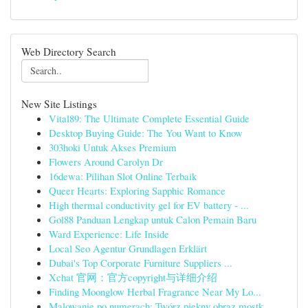
Web Directory Search
New Site Listings
Vital89: The Ultimate Complete Essential Guide
Desktop Buying Guide: The You Want to Know
303hoki Untuk Akses Premium
Flowers Around Carolyn Dr
16dewa: Pilihan Slot Online Terbaik
Queer Hearts: Exploring Sapphic Romance
High thermal conductivity gel for EV battery - ...
Gol88 Panduan Lengkap untuk Calon Pemain Baru
Ward Experience: Life Inside
Local Seo Agentur Grundlagen Erklärt
Dubai's Top Corporate Furniture Suppliers ...
Xchat 官网：官方copyright与详细介绍
Finding Moonglow Herbal Fragrance Near My Lo...
Malowanie po numerach: Twórz piękny obraz mostk...