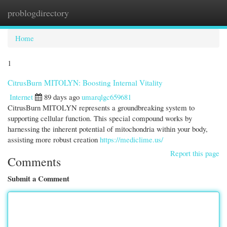
problogdirectory
Togg
navi
Home
1
CitrusBurn MITOLYN: Boosting Internal Vitality
Internet
89 days ago
umarqlgc659681
CitrusBurn MITOLYN represents a groundbreaking system to
supporting cellular function. This special compound works by
harnessing the inherent potential of mitochondria within your body,
assisting more robust creation
https://mediclime.us/
Report this page
Comments
Submit a Comment