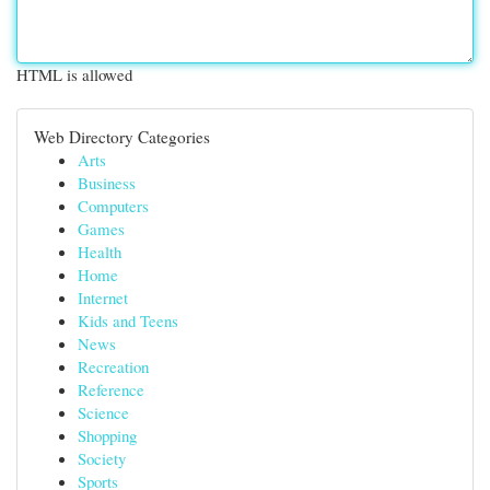
HTML is allowed
Web Directory Categories
Arts
Business
Computers
Games
Health
Home
Internet
Kids and Teens
News
Recreation
Reference
Science
Shopping
Society
Sports