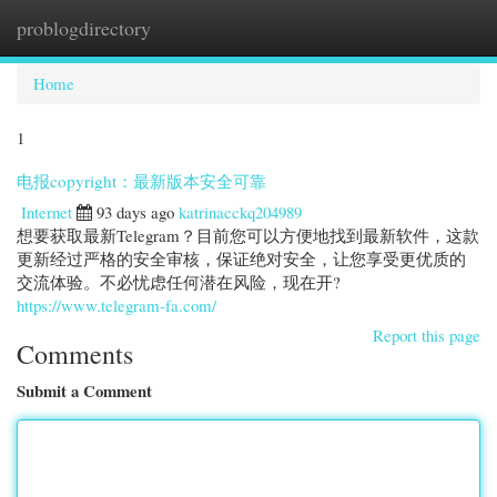
problogdirectory
Togg
navi
Home
1
电报copyright：最新版本安全可靠
Internet
93 days ago
katrinacckq204989
想要获取最新Telegram？目前您可以方便地找到最新软件，这款
更新经过严格的安全审核，保证绝对安全，让您享受更优质的
交流体验。不必忧虑任何潜在风险，现在开?
https://www.telegram-fa.com/
Report this page
Comments
Submit a Comment