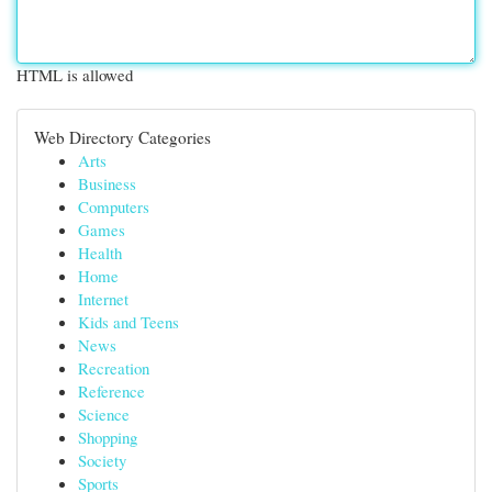
HTML is allowed
Web Directory Categories
Arts
Business
Computers
Games
Health
Home
Internet
Kids and Teens
News
Recreation
Reference
Science
Shopping
Society
Sports