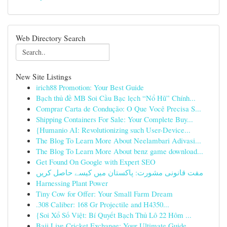
Web Directory Search
New Site Listings
irich88 Promotion: Your Best Guide
Bạch thủ đề MB Soi Cầu Bạc lẹch “Nổ Hũ” Chính...
Comprar Carta de Condução: O Que Você Precisa S...
Shipping Containers For Sale: Your Complete Buy...
{Humanio AI: Revolutionizing such User-Device...
The Blog To Learn More About Neelambari Adivasi...
The Blog To Learn More About benz game download...
Get Found On Google with Expert SEO
مفت قانونی مشورت: پاکستان میں کیسے حاصل کریں
Harnessing Plant Power
Tiny Cow for Offer: Your Small Farm Dream
.308 Caliber: 168 Gr Projectile and H4350...
{Soi Xổ Số Việt: Bí Quyết Bạch Thủ Lô 22 Hôm ...
Baji Live Cricket Exchange: Your Ultimate Guide