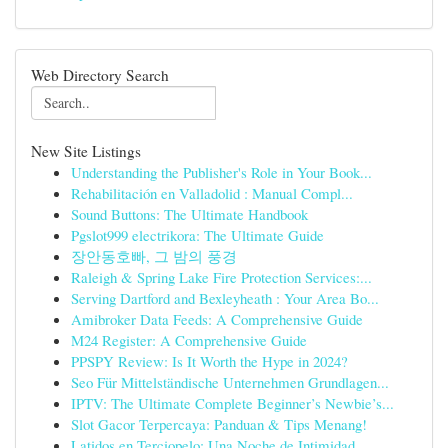
Web Directory Search
New Site Listings
Understanding the Publisher's Role in Your Book...
Rehabilitación en Valladolid : Manual Compl...
Sound Buttons: The Ultimate Handbook
Pgslot999 electrikora: The Ultimate Guide
장안동호빠, 그 밤의 풍경
Raleigh & Spring Lake Fire Protection Services:...
Serving Dartford and Bexleyheath : Your Area Bo...
Amibroker Data Feeds: A Comprehensive Guide
M24 Register: A Comprehensive Guide
PPSPY Review: Is It Worth the Hype in 2024?
Seo Für Mittelständische Unternehmen Grundlagen...
IPTV: The Ultimate Complete Beginner’s Newbie’s...
Slot Gacor Terpercaya: Panduan & Tips Menang!
Latidos en Terciopelo: Una Noche de Intimidad