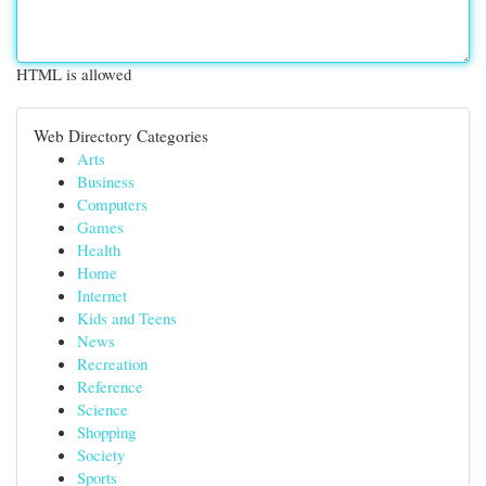
HTML is allowed
Web Directory Categories
Arts
Business
Computers
Games
Health
Home
Internet
Kids and Teens
News
Recreation
Reference
Science
Shopping
Society
Sports