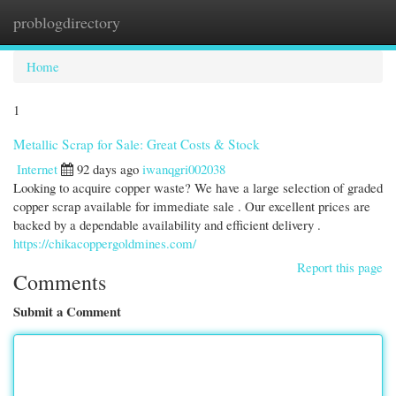
problogdirectory
Togg
navi
Home
1
Metallic Scrap for Sale: Great Costs & Stock
Internet
92 days ago
iwanqgri002038
Looking to acquire copper waste? We have a large selection of graded
copper scrap available for immediate sale . Our excellent prices are
backed by a dependable availability and efficient delivery .
https://chikacoppergoldmines.com/
Report this page
Comments
Submit a Comment