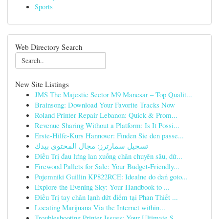
Sports
Web Directory Search
New Site Listings
JMS The Majestic Sector M9 Manesar – Top Qualit...
Brainsong: Download Your Favorite Tracks Now
Roland Printer Repair Lebanon: Quick & Prom...
Revenue Sharing Without a Platform: Is It Possi...
Erste-Hilfe-Kurs Hannover: Finden Sie den passe...
تسجيل سمارترز: مجال المحتوى بيدك
Điều Trị đau lưng lan xuống chân chuyên sâu, dứ...
Firewood Pallets for Sale: Your Budget-Friendly...
Pojemniki Guillin KP822RCE: Idealne do dań goto...
Explore the Evening Sky: Your Handbook to ...
Điều Trị tay chân lạnh dứt điểm tại Phan Thiết ...
Locating Marijuana Via the Internet within...
Troubleshooting Printer Issues: Your Ultimate S...