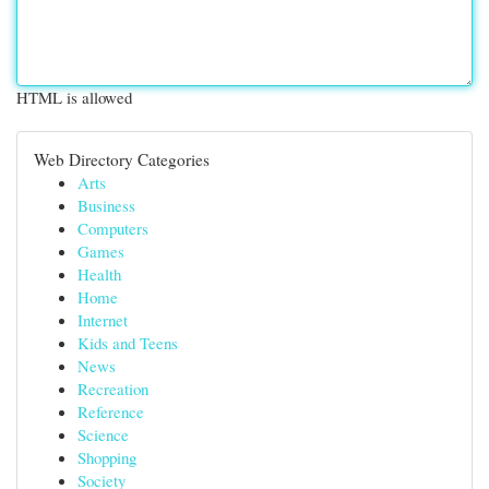
HTML is allowed
Web Directory Categories
Arts
Business
Computers
Games
Health
Home
Internet
Kids and Teens
News
Recreation
Reference
Science
Shopping
Society