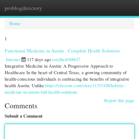
problogdirectory
Togg
navi
Home
1
Functional Medicine in Austin - Complete Health Solutions
Internet
117 days ago
rorylhck948627
Integrative Medicine in Austin: A Progressive Approach to
Healthcare In the heart of Central Texas, a growing community of
health-conscious individuals is embracing the benefits of integrative
health Austin. Unlike
https://sitesrow.com/story11333108/holistic-
medicine-in-austin-full-health-solutions
Report this page
Comments
Submit a Comment