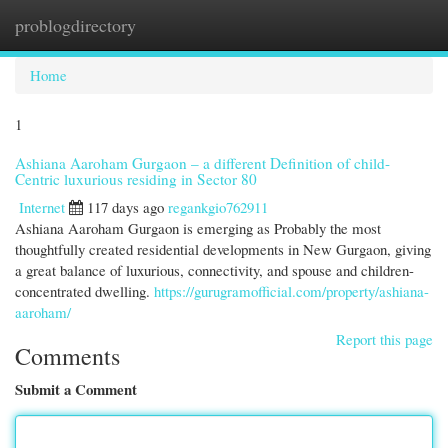
problogdirectory
Togg
navi
Home
1
Ashiana Aaroham Gurgaon – a different Definition of child-
Centric luxurious residing in Sector 80
Internet
117 days ago
regankgio762911
Ashiana Aaroham Gurgaon is emerging as Probably the most
thoughtfully created residential developments in New Gurgaon, giving
a great balance of luxurious, connectivity, and spouse and children-
concentrated dwelling.
https://gurugramofficial.com/property/ashiana-
aaroham/
Report this page
Comments
Submit a Comment