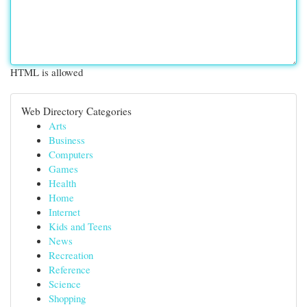
HTML is allowed
Web Directory Categories
Arts
Business
Computers
Games
Health
Home
Internet
Kids and Teens
News
Recreation
Reference
Science
Shopping