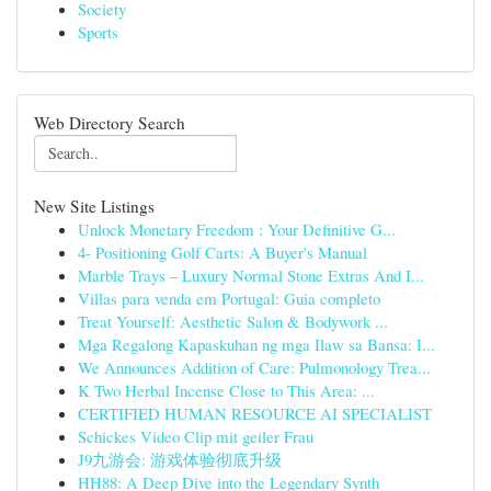
Society
Sports
Web Directory Search
New Site Listings
Unlock Monetary Freedom : Your Definitive G...
4- Positioning Golf Carts: A Buyer's Manual
Marble Trays – Luxury Normal Stone Extras And I...
Villas para venda em Portugal: Guia completo
Treat Yourself: Aesthetic Salon & Bodywork ...
Mga Regalong Kapaskuhan ng mga Ilaw sa Bansa: I...
We Announces Addition of Care: Pulmonology Trea...
K Two Herbal Incense Close to This Area: ...
CERTIFIED HUMAN RESOURCE AI SPECIALIST
Schickes Video Clip mit geiler Frau
J9九游会: 游戏体验彻底升级
HH88: A Deep Dive into the Legendary Synth