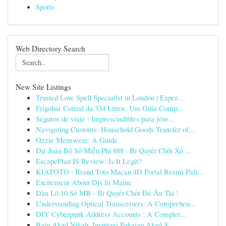
Sports
Web Directory Search
New Site Listings
Trusted Love Spell Specialist in London | Exper...
Frigobar Consul da 334 Litros: Um Guia Comp...
Seguros de viaje : Imprescindibles para jóve...
Navigating Customs: Household Goods Transfer of...
Ozzie Menswear: A Guide
Dự đoán Bộ Số Miễn Phí 888 : Bí Quyết Chốt Xổ ...
EscapePlan IS Review: Is It Legit?
KIATOTO : Brand Toto Macau 4D Portal Resmi Pali...
Excitement About Djs In Maine
Dàn Lô 10 Số MB - Bí Quyết Chốt Đề Ăn Tài !
Understanding Optical Transceivers: A Comprehen...
DIY Cyberpunk Address Accounts : A Complet...
Baju Akad Nikah: Inspirasi Pakaian Akad S...