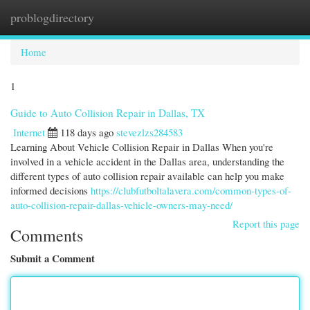
problogdirectory
Togg
navi
Home
1
Guide to Auto Collision Repair in Dallas, TX
Internet
118 days ago
stevezlzs284583
Learning About Vehicle Collision Repair in Dallas When you're
involved in a vehicle accident in the Dallas area, understanding the
different types of auto collision repair available can help you make
informed decisions
https://clubfutboltalavera.com/common-types-of-
auto-collision-repair-dallas-vehicle-owners-may-need/
Report this page
Comments
Submit a Comment