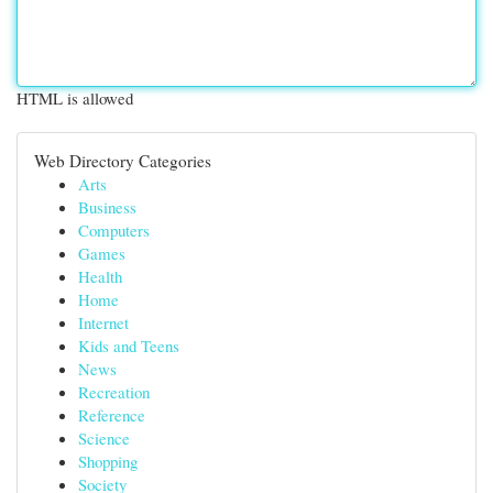
HTML is allowed
Web Directory Categories
Arts
Business
Computers
Games
Health
Home
Internet
Kids and Teens
News
Recreation
Reference
Science
Shopping
Society