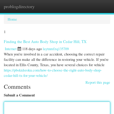
problogdirectory
Togg
navi
Home
1
Finding the Best Auto Body Shop in Cedar Hill, TX
Internet
118 days ago
laytnmfzq135709
When you're involved in a car accident, choosing the correct repair
facility can make all the difference in restoring your vehicle. If you're
located in Ellis County, Texas, you have several choices for vehicle
https://pbskidsroku.com/how-to-choose-the-right-auto-body-shop-
cedar-hill-tx-for-your-vehicle/
Report this page
Comments
Submit a Comment