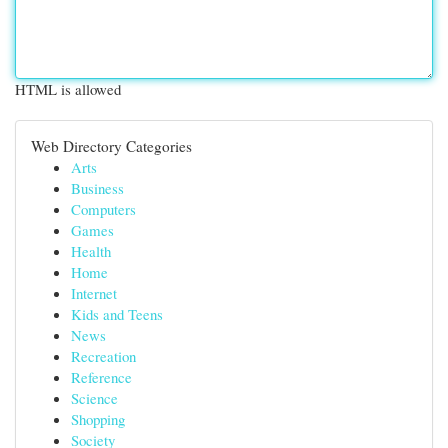
HTML is allowed
Web Directory Categories
Arts
Business
Computers
Games
Health
Home
Internet
Kids and Teens
News
Recreation
Reference
Science
Shopping
Society