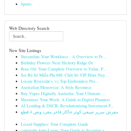
Sports
Web Directory Search
New Site Listings
Streamline Your Workforce : A Overview to Pr...
Birthday Flowers Near Hickory Ridge Dr
Rose Oil: Your Complete Overview to Value, P...
Soi Bộ Số Miễn Phí 888: Chốt Số VIP Hôm Nay
Locate Riverside's 's} Top Embroidery Pro...
Australian Menswear: A Style Resource
Buy Vapes Digitally Australia: Your Ultimate ...
Maximize Your Week: A Guide to Digital Planners
AI Lending & DSCR: Revolutionizing Investment P...
مفرش سرير صيفي كوثر جاكار فاخر مفرد ونص 4 قطع
-...
Lizard Supplies: Your Complete Guide
copyright Auto Loans: Your Guide to Securing a...