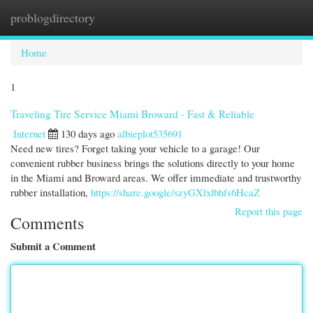
problogdirectory
Togg
navi
Home
1
Traveling Tire Service Miami Broward - Fast & Reliable
Internet
130 days ago
albieplot535691
Need new tires? Forget taking your vehicle to a garage! Our
convenient rubber business brings the solutions directly to your home
in the Miami and Broward areas. We offer immediate and trustworthy
rubber installation,
https://share.google/szyGXlxlbhfs6HcaZ
Report this page
Comments
Submit a Comment