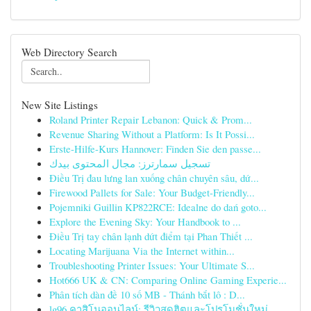
Web Directory Search
New Site Listings
Roland Printer Repair Lebanon: Quick & Prom...
Revenue Sharing Without a Platform: Is It Possi...
Erste-Hilfe-Kurs Hannover: Finden Sie den passe...
تسجيل سمارترز: مجال المحتوى بيدك
Điều Trị đau lưng lan xuống chân chuyên sâu, dứ...
Firewood Pallets for Sale: Your Budget-Friendly...
Pojemniki Guillin KP822RCE: Idealne do dań goto...
Explore the Evening Sky: Your Handbook to ...
Điều Trị tay chân lạnh dứt điểm tại Phan Thiết ...
Locating Marijuana Via the Internet within...
Troubleshooting Printer Issues: Your Ultimate S...
Hot666 UK & CN: Comparing Online Gaming Experie...
Phân tích dàn đề 10 số MB - Thánh bắt lô : D...
lg96 คาสิโนออนไลน์: รีวิวสุดฮิตและโปรโมชั่นใหม่...