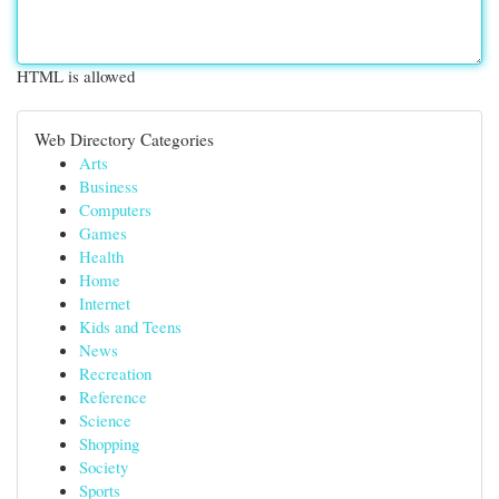
HTML is allowed
Web Directory Categories
Arts
Business
Computers
Games
Health
Home
Internet
Kids and Teens
News
Recreation
Reference
Science
Shopping
Society
Sports