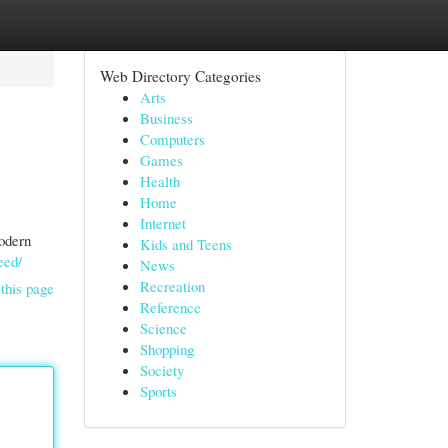
Web Directory Categories
Arts
Business
Computers
Games
Health
Home
Internet
modern
Kids and Teens
eed/
News
Recreation
this page
Reference
Science
Shopping
Society
Sports