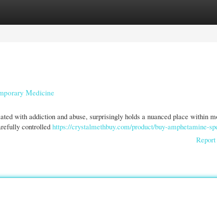
gories
Register
Login
emporary Medicine
ted with addiction and abuse, surprisingly holds a nuanced place within 
carefully controlled
https://crystalmethbuy.com/product/buy-amphetamine-sp
Report 