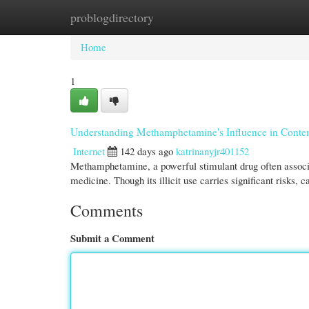
problogdirectory
Home
New Site Listings
Add Site
Cate
Home
1
Understanding Methamphetamine's Influence in Cont
Internet
142 days ago
katrinanyjr401152
Methamphetamine, a powerful stimulant drug often associa
medicine. Though its illicit use carries significant risks, 
Comments
Submit a Comment