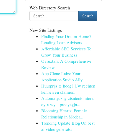
Web Directory Search
Search
New Site Listings
Finding Your Dream Home?
Leading Loan Advisors ...
Affordable SEO Services To
Grow Your Business
Ovruxtali: A Comprehensive
Review
App Clone Labs: Your
Application Studio Ally
Huurprijs te hoog? Uw rechten
kennen en claimen.
Automatyczny ciśnieniomierz
cyfrowy – precyzyjn...
Blooming Hearts: Female
Relationship in Moder...
Trending Update Blog On best
ai video generator