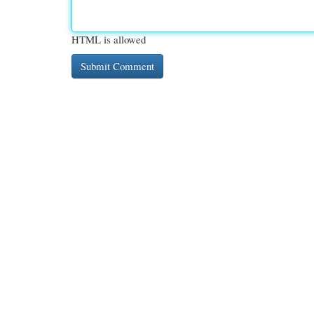
HTML is allowed