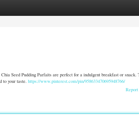
gories
Register
Login
e Chia Seed Pudding Parfaits are perfect for a indulgent breakfast or snack. 
d to your taste.
https://www.pinterest.com/pin/958633470695948766/
Report 