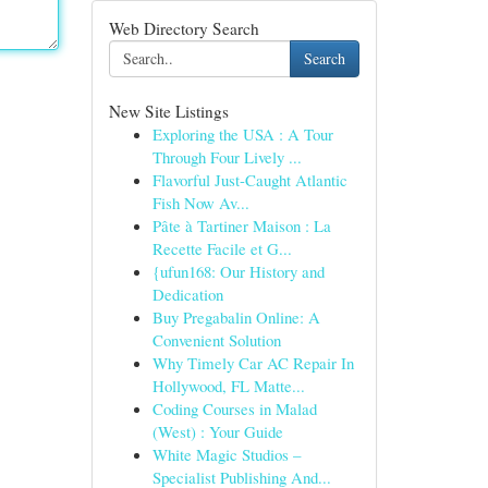
Web Directory Search
Search
New Site Listings
Exploring the USA : A Tour
Through Four Lively ...
Flavorful Just-Caught Atlantic
Fish Now Av...
Pâte à Tartiner Maison : La
Recette Facile et G...
{ufun168: Our History and
Dedication
Buy Pregabalin Online: A
Convenient Solution
Why Timely Car AC Repair In
Hollywood, FL Matte...
Coding Courses in Malad
(West) : Your Guide
White Magic Studios –
Specialist Publishing And...