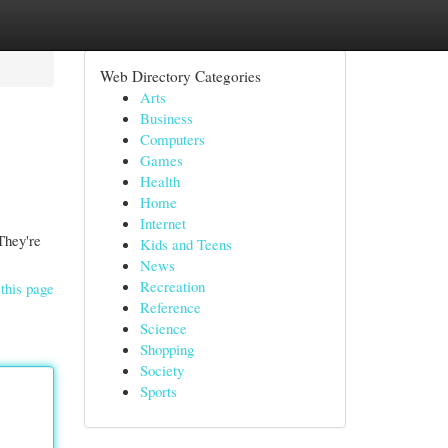
Web Directory Categories
Arts
Business
Computers
Games
Health
Home
Internet
They're
Kids and Teens
News
Recreation
this page
Reference
Science
Shopping
Society
Sports