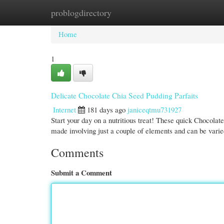
problogdirectory
Home
New Site Listings
Add Site
Cate
Home
1
Delicate Chocolate Chia Seed Pudding Parfaits
Internet
181 days ago
janiceqtmu731927
Start your day on a nutritious treat! These quick Chocolat
made involving just a couple of elements and can be varie
Comments
Submit a Comment