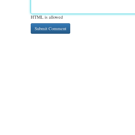
HTML is allowed