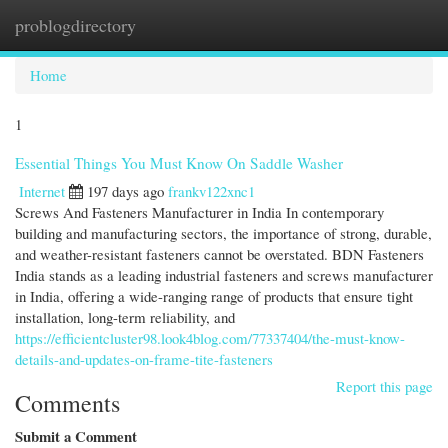
problogdirectory
Togg
navi
Home
1
Essential Things You Must Know On Saddle Washer
Internet
197 days ago
frankv122xnc1
Screws And Fasteners Manufacturer in India In contemporary
building and manufacturing sectors, the importance of strong, durable,
and weather-resistant fasteners cannot be overstated. BDN Fasteners
India stands as a leading industrial fasteners and screws manufacturer
in India, offering a wide-ranging range of products that ensure tight
installation, long-term reliability, and
https://efficientcluster98.look4blog.com/77337404/the-must-know-
details-and-updates-on-frame-tite-fasteners
Report this page
Comments
Submit a Comment