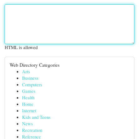
HTML is allowed
Web Directory Categories
Arts
Business
Computers
Games
Health
Home
Internet
Kids and Teens
News
Recreation
Reference