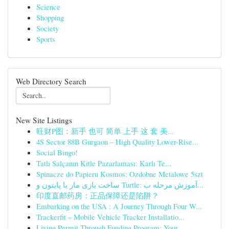
Science
Shopping
Society
Sports
Web Directory Search
New Site Listings
旺财P图：新手 也可 简单 上手 这 套 美...
4S Sector 88B Gurgaon – High Quality Lower-Rise...
Social Bingo!
Tatlı Salçanın Kitle Pazarlaması: Karlı Te...
Spinacze do Papieru Kosmos: Ozdobne Metalowe 5szt
ساخت بازی مار با پایتون و Turtle: آموزش مرحله ب...
印度直邮药房：正品保障还是陷阱？
Embarking on the USA : A Journey Through Four W...
Trackerfit – Mobile Vehicle Tracker Installatio...
Living Permit Through Funding Program: Your...