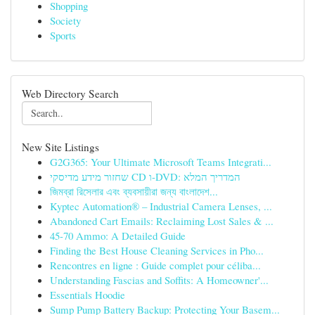
Shopping
Society
Sports
Web Directory Search
New Site Listings
G2G365: Your Ultimate Microsoft Teams Integrati...
שחזור מידע מדיסקי CD ו-DVD: המדריך המלא
জিমব্রা রিসেলার এবং ব্যবসায়ীরা জন্য বাংলাদেশ...
Kyptec Automation® – Industrial Camera Lenses, ...
Abandoned Cart Emails: Reclaiming Lost Sales & ...
45-70 Ammo: A Detailed Guide
Finding the Best House Cleaning Services in Pho...
Rencontres en ligne : Guide complet pour céliba...
Understanding Fascias and Soffits: A Homeowner'...
Essentials Hoodie
Sump Pump Battery Backup: Protecting Your Basem...