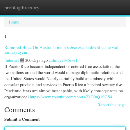
problogdirectory
Togg
navi
Home
1
Rumored Buzz On Australia mein sabse zyada dekhi jaane wali
samasyayein:
Internet
200 days ago
zalmayv986ese1
If Puerto Rico became independent or entered free association, the
two nations around the world would manage diplomatic relations and
the United States would Nearly certainly build an embassy with
consular products and services in Puerto Rico.a hundred seventy five
Pandemic fears are almost inescapable, with likely consequences on
organizational
https://www.youtube.com/shorts/ZsO9iQ1SGS4
Report this page
Comments
Submit a Comment