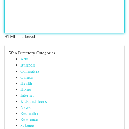
HTML is allowed
Web Directory Categories
Arts
Business
Computers
Games
Health
Home
Internet
Kids and Teens
News
Recreation
Reference
Science