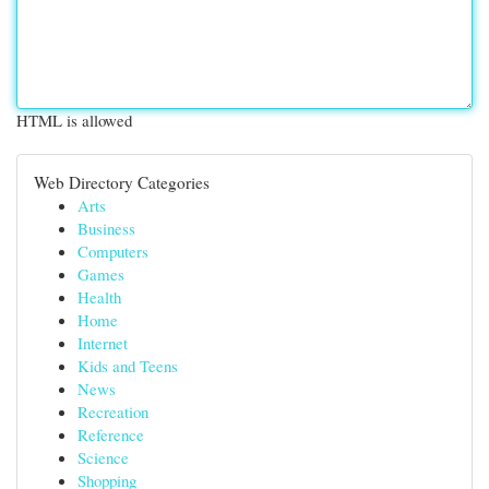
HTML is allowed
Web Directory Categories
Arts
Business
Computers
Games
Health
Home
Internet
Kids and Teens
News
Recreation
Reference
Science
Shopping