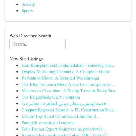
Society
Sports
Web Directory Search
New Site Listings
Hair transplant cost in ahmedabad - Knowing The...
Display Marketing Channels: A Complete Guide
Revolution Clone: A Detailed Walkthrough
The Blog To Learn More About hair transplant co...
Mushroom Chocolate: A Rising Trend or Risky Bus...
The BrightMeds GLP-1 Solution
خدمة ليموزين مطار دولي القاهرة : مغامرة را...
Conquer Regional Search: A FL Construction Sear...
Locate Top-Rated Commercial Janitorial ...
Patanjali youvan gold capsule​
Folia Paclan Expert Najlepsza na przechowy...
Bảng dự đoán bạch thủ lô 2 nháy MB – Giải kết...