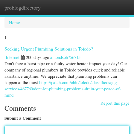
problogdirectory
Togg
navi
Home
1
Seeking Urgent Plumbing Solutions in Toledo?
Internet
200 days ago
antondsob756715
Don't face a burst pipe or a faulty water heater impact your day! Our
company of regional plumbers in Toledo provides quick and reliable
assistance anytime. We appreciate that plumbing problems can
happen at the most
https://patch.com/ohio/toledo/classifieds/gigs-
services/467769/dont-let-plumbing-problems-drain-your-peace-of-
mind
Report this page
Comments
Submit a Comment