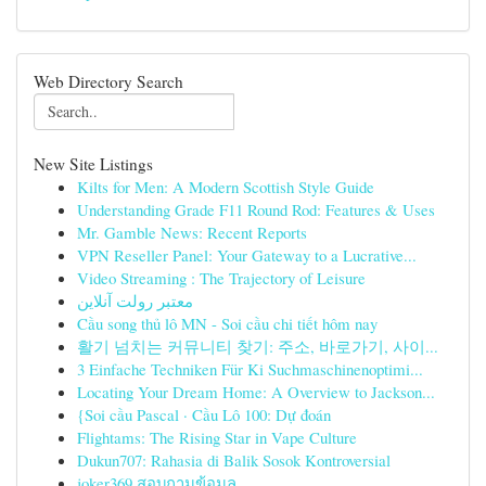
Web Directory Search
New Site Listings
Kilts for Men: A Modern Scottish Style Guide
Understanding Grade F11 Round Rod: Features & Uses
Mr. Gamble News: Recent Reports
VPN Reseller Panel: Your Gateway to a Lucrative...
Video Streaming : The Trajectory of Leisure
معتبر رولت آنلاین
Cầu song thủ lô MN - Soi cầu chi tiết hôm nay
활기 넘치는 커뮤니티 찾기: 주소, 바로가기, 사이...
3 Einfache Techniken Für Ki Suchmaschinenoptimi...
Locating Your Dream Home: A Overview to Jackson...
{Soi cầu Pascal · Cầu Lô 100: Dự đoán
Flightams: The Rising Star in Vape Culture
Dukun707: Rahasia di Balik Sosok Kontroversial
joker369 สอบถามข้อมูล