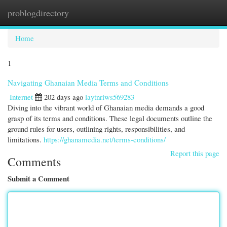
problogdirectory
Togg
navi
Home
1
Navigating Ghanaian Media Terms and Conditions
Internet
202 days ago
laytnriws569283
Diving into the vibrant world of Ghanaian media demands a good
grasp of its terms and conditions. These legal documents outline the
ground rules for users, outlining rights, responsibilities, and
limitations.
https://ghanamedia.net/terms-conditions/
Report this page
Comments
Submit a Comment