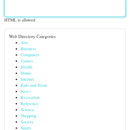
HTML is allowed
Web Directory Categories
Arts
Business
Computers
Games
Health
Home
Internet
Kids and Teens
News
Recreation
Reference
Science
Shopping
Society
Sports