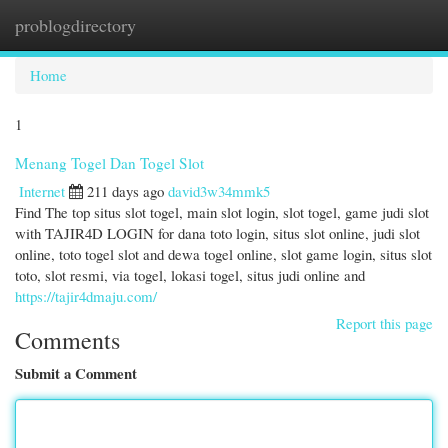
problogdirectory
Togg
navi
Home
1
Menang Togel Dan Togel Slot
Internet
211 days ago
david3w34mmk5
Find The top situs slot togel, main slot login, slot togel, game judi slot
with TAJIR4D LOGIN for dana toto login, situs slot online, judi slot
online, toto togel slot and dewa togel online, slot game login, situs slot
toto, slot resmi, via togel, lokasi togel, situs judi online and
https://tajir4dmaju.com/
Report this page
Comments
Submit a Comment