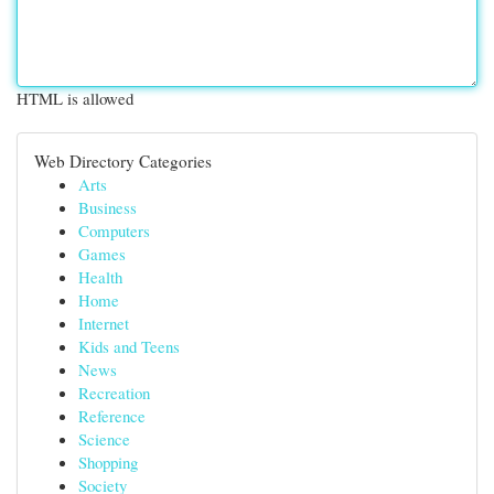
HTML is allowed
Web Directory Categories
Arts
Business
Computers
Games
Health
Home
Internet
Kids and Teens
News
Recreation
Reference
Science
Shopping
Society