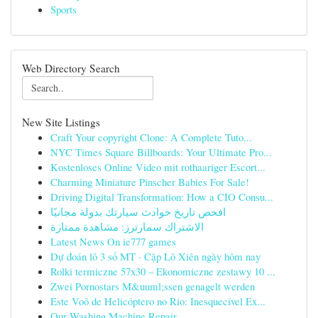
Sports
Web Directory Search
New Site Listings
Craft Your copyright Clone: A Complete Tuto...
NYC Times Square Billboards: Your Ultimate Pro...
Kostenloses Online Video mit rothaariger Escort...
Charming Miniature Pinscher Babies For Sale!
Driving Digital Transformation: How a CIO Consu...
افحص تاريخ حوادث سيارتك بدولة مجانيًا
الاشتراك سمارترز: مشاهدة ممتازة
Latest News On ie777 games
Dự đoán lô 3 số MT · Cặp Lô Xiên ngày hôm nay
Rolki termiczne 57x30 – Ekonomiczne zestawy 10 ...
Zwei Pornostars M&uuml;ssen genagelt werden
Este Voô de Helicóptero no Rio: Inesquecível Ex...
Our Washing Machine Repair