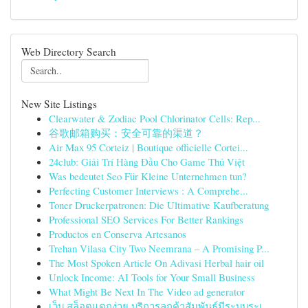
Web Directory Search
New Site Listings
Clearwater & Zodiac Pool Chlorinator Cells: Rep...
谷歌邮箱购买：安全可靠的渠道？
Air Max 95 Corteiz | Boutique officielle Cortei...
24club: Giải Trí Hàng Đầu Cho Game Thủ Việt
Was bedeutet Seo Für Kleine Unternehmen tun?
Perfecting Customer Interviews : A Comprehe...
Toner Druckerpatronen: Die Ultimative Kaufberatung
Professional SEO Services For Better Rankings
Productos en Conserva Artesanos
Trehan Vilasa City Two Neemrana – A Promising P...
The Most Spoken Article On Adivasi Herbal hair oil
Unlock Income: AI Tools for Your Small Business
What Might Be Next In The Video ad generator
เว็บ สล็อตแตกง่าย บริการลูกค้าสัมพันธ์มีระบบระเ...