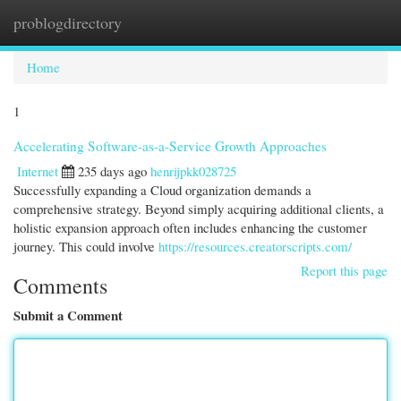
problogdirectory
Togg
navi
Home
1
Accelerating Software-as-a-Service Growth Approaches
Internet
235 days ago
henrijpkk028725
Successfully expanding a Cloud organization demands a
comprehensive strategy. Beyond simply acquiring additional clients, a
holistic expansion approach often includes enhancing the customer
journey. This could involve
https://resources.creatorscripts.com/
Report this page
Comments
Submit a Comment