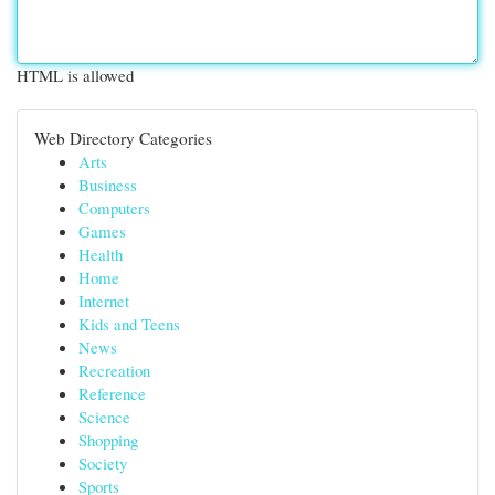
HTML is allowed
Web Directory Categories
Arts
Business
Computers
Games
Health
Home
Internet
Kids and Teens
News
Recreation
Reference
Science
Shopping
Society
Sports