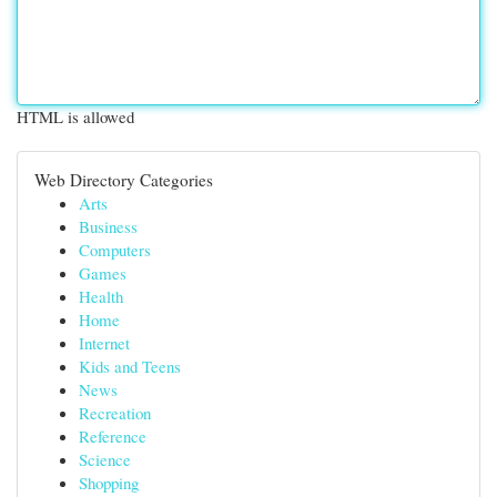
HTML is allowed
Web Directory Categories
Arts
Business
Computers
Games
Health
Home
Internet
Kids and Teens
News
Recreation
Reference
Science
Shopping