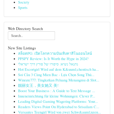
Society
Sports
Web Directory Search
New Site Listings
สล็อตPG: เปิดโลกความบันเทิงคาสิโนออนไลน์
PPSPY Review: Is It Worth the Hype in 2024?
נתנאל נשיא: סיפורו של פורץ דרך ישראלי
Hot Escortgirl Wird auf dem K&uuml;chentisch ha...
Soi Cầu 3 Càng Mien Bac - Lựa Chọn Song Thủ...
Winrate777: Tingkatkan Peluang Menangmu di Slot...
靓丽女王，美女她又 美!
Boost Your Business : A Guide to Text Message ...
Inneneinrichtung für kleine Wohnungen: Clever P...
Leading Digital Gaming Wagering Platforms: Your...
Readers Views Point On Hyderabad to Srisailam C...
Versautes Teengirl Wird von zwei Schw&auml;nzen...