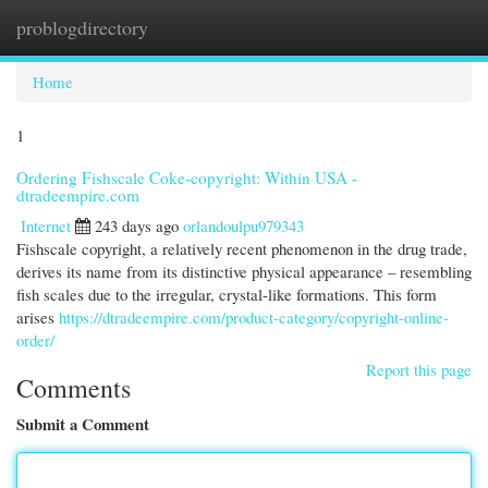
problogdirectory
Togg
navi
Home
1
Ordering Fishscale Coke-copyright: Within USA -
dtradeempire.com
Internet
243 days ago
orlandoulpu979343
Fishscale copyright, a relatively recent phenomenon in the drug trade,
derives its name from its distinctive physical appearance – resembling
fish scales due to the irregular, crystal-like formations. This form
arises
https://dtradeempire.com/product-category/copyright-online-
order/
Report this page
Comments
Submit a Comment