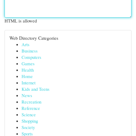
HTML is allowed
Web Directory Categories
Arts
Business
Computers
Games
Health
Home
Internet
Kids and Teens
News
Recreation
Reference
Science
Shopping
Society
Sports