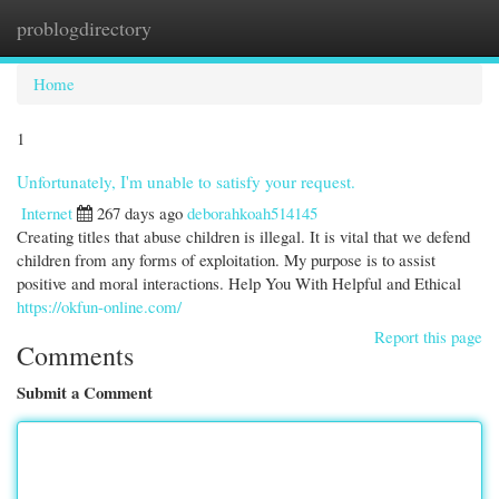
problogdirectory
Togg
navi
Home
1
Unfortunately, I'm unable to satisfy your request.
Internet
267 days ago
deborahkoah514145
Creating titles that abuse children is illegal. It is vital that we defend
children from any forms of exploitation. My purpose is to assist
positive and moral interactions. Help You With Helpful and Ethical
https://okfun-online.com/
Report this page
Comments
Submit a Comment