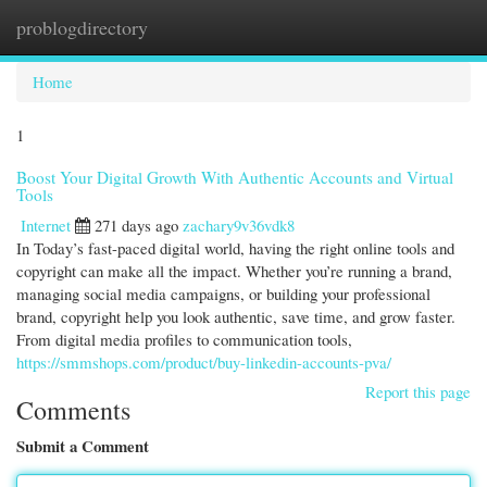
problogdirectory
Togg
navi
Home
1
Boost Your Digital Growth With Authentic Accounts and Virtual
Tools
Internet
271 days ago
zachary9v36vdk8
In Today’s fast-paced digital world, having the right online tools and
copyright can make all the impact. Whether you’re running a brand,
managing social media campaigns, or building your professional
brand, copyright help you look authentic, save time, and grow faster.
From digital media profiles to communication tools,
https://smmshops.com/product/buy-linkedin-accounts-pva/
Report this page
Comments
Submit a Comment