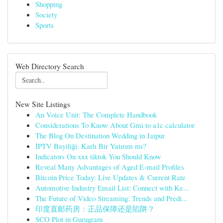
Shopping
Society
Sports
Web Directory Search
New Site Listings
An Voice Unit: The Complete Handbook
Considerations To Know About Gmi to a1c calculator
The Blog On Destination Wedding in Jaipur
İPTV Bayiliği: Karlı Bir Yatırım mı?
Indicators On xxx tiktok You Should Know
Reveal Many Advantages of Aged E-mail Profiles
Bitcoin Price Today: Live Updates & Current Rate
Automotive Industry Email List: Connect with Ke...
The Future of Video Streaming: Trends and Predi...
印度直邮药房：正品保障还是陷阱？
SCO Plot in Gurugram