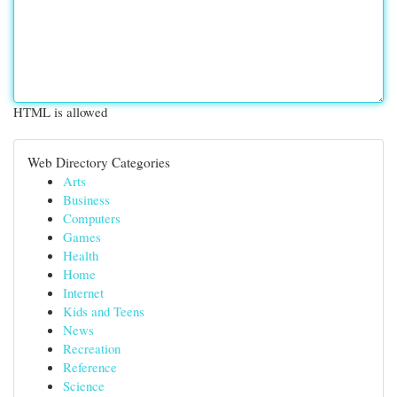
HTML is allowed
Web Directory Categories
Arts
Business
Computers
Games
Health
Home
Internet
Kids and Teens
News
Recreation
Reference
Science