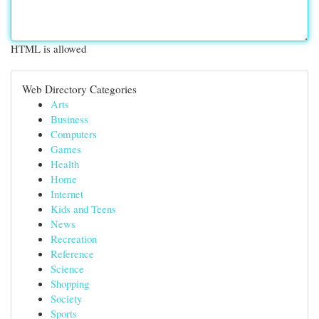
HTML is allowed
Web Directory Categories
Arts
Business
Computers
Games
Health
Home
Internet
Kids and Teens
News
Recreation
Reference
Science
Shopping
Society
Sports