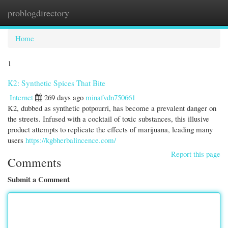
problogdirectory
Togg
navi
Home
1
K2: Synthetic Spices That Bite
Internet
269 days ago
minafvdn750661
K2, dubbed as synthetic potpourri, has become a prevalent danger on
the streets. Infused with a cocktail of toxic substances, this illusive
product attempts to replicate the effects of marijuana, leading many
users
https://kgbherbalincence.com/
Report this page
Comments
Submit a Comment