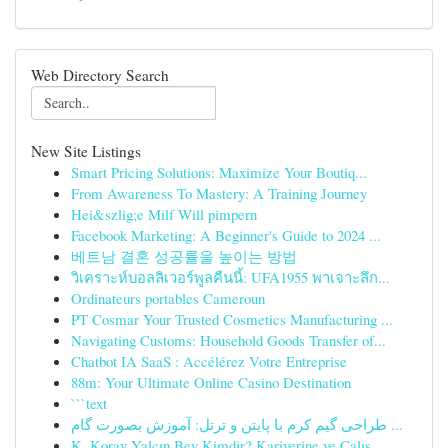
Web Directory Search
New Site Listings
Smart Pricing Solutions: Maximize Your Boutiq...
From Awareness To Mastery: A Training Journey
Hei&szlig;e Milf Will pimpern
Facebook Marketing: A Beginner's Guide to 2024 ...
베트남 결혼 성공률을 높이는 방법
วิเคราะห์บอลลิเวอร์พูลคืนนี้: UFA1955 พาเจาะลึก...
Ordinateurs portables Cameroun
PT Cosmar Your Trusted Cosmetics Manufacturing ...
Navigating Customs: Household Goods Transfer of...
Chatbot IA SaaS : Accélérez Votre Entreprise
88m: Your Ultimate Online Casino Destination
```text
طراحی گیم کرم با پایتن و ترتل: آموزش بصورت گام ...
K. Koray Yalçın Bey Kimdir? Kariyerine ve Çalış...