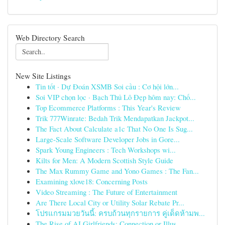
Web Directory Search
New Site Listings
Tin tốt · Dự Đoán XSMB Soi cầu : Cơ hội lớn...
Soi VIP chọn lọc · Bạch Thủ Lô Đẹp hôm nay: Chố...
Top Ecommerce Platforms : This Year's Review
Trik 777Winrate: Bedah Trik Mendapatkan Jackpot...
The Fact About Calculate a1c That No One Is Sug...
Large-Scale Software Developer Jobs in Gore...
Spark Young Engineers : Tech Workshops wi...
Kilts for Men: A Modern Scottish Style Guide
The Max Rummy Game and Yono Games : The Fan...
Examining xlove18: Concerning Posts
Video Streaming : The Future of Entertainment
Are There Local City or Utility Solar Rebate Pr...
โปรแกรมมวยวันนี้: ครบถ้วนทุกรายการ คู่เด็ดห้ามพ...
The Rise of AI Girlfriends: Connection or Illus...