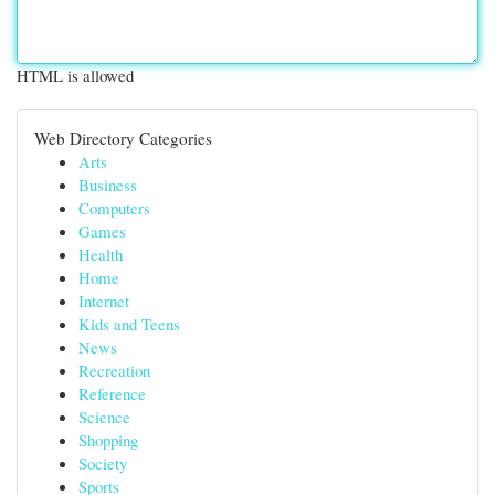
HTML is allowed
Web Directory Categories
Arts
Business
Computers
Games
Health
Home
Internet
Kids and Teens
News
Recreation
Reference
Science
Shopping
Society
Sports