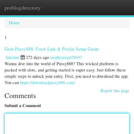
problogdirectory
Togg
navi
Home
1
Grab Pussy888: Fetch Link & Profile Setup Guide
Internet
272 days ago
matheyoep478197
Wanna dive into the world of Pussy888? This wicked platform is
packed with slots, and getting started is super easy. Just follow these
simple steps to unlock your entry. First, you need to download the app.
You can
https://downloadpussy888.com/
Report this page
Comments
Submit a Comment