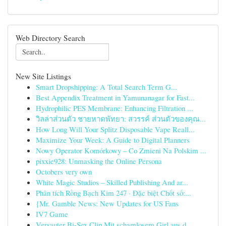
Web Directory Search
New Site Listings
Smart Dropshipping: A Total Search Term G...
Best Appendix Treatment in Yamunanagar for Fast...
Hydrophilic PES Membrane: Enhancing Filtration ...
วิลล่าส่วนตัว ชายหาดพัทยา: สวรรค์ ส่วนตัวของคุณ...
How Long Will Your Splitz Disposable Vape Reall...
Maximize Your Week: A Guide to Digital Planners
Nowy Operator Komórkowy – Co Zmieni Na Polskim ...
pixxie928: Unmasking the Online Persona
Octobers very own
White Magic Studios – Skilled Publishing And ar...
Phân tích Rồng Bạch Kim 247 · Đặc biệt Chốt số:...
{Mr. Gamble News: New Updates for US Fans
IV7 Game
Versauter Bi-Sex Clip Mit schamlosem Girl aus d...