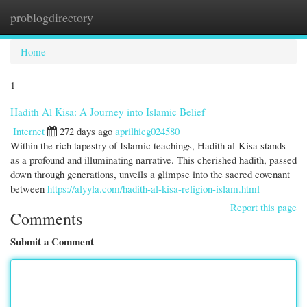
problogdirectory
Togg
navi
Home
1
Hadith Al Kisa: A Journey into Islamic Belief
Internet
272 days ago
aprilhicg024580
Within the rich tapestry of Islamic teachings, Hadith al-Kisa stands
as a profound and illuminating narrative. This cherished hadith, passed
down through generations, unveils a glimpse into the sacred covenant
between
https://alyyla.com/hadith-al-kisa-religion-islam.html
Report this page
Comments
Submit a Comment