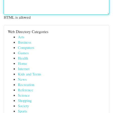
HTML is allowed
Web Directory Categories
Arts
Business
Computers
Games
Health
Home
Internet
Kids and Teens
News
Recreation
Reference
Science
Shopping
Society
Sports