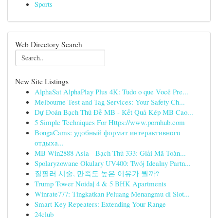
Sports
Web Directory Search
New Site Listings
AlphaSat AlphaPlay Plus 4K: Tudo o que Você Pre...
Melbourne Test and Tag Services: Your Safety Ch...
Dự Đoán Bạch Thủ Đề MB - Kết Quả Kép MB Cao...
5 Simple Techniques For Https://www.pornhub.com
BongaCams: удобный формат интерактивного
отдыха...
MB Win2888 Asia - Bạch Thủ 333: Giải Mã Toàn...
Spolaryzowane Okulary UV400: Twój Idealny Partn...
질필러 시술, 만족도 높은 이유가 뭘까?
Trump Tower Noida| 4 & 5 BHK Apartments
Winrate777: Tingkatkan Peluang Menangmu di Slot...
Smart Key Repeaters: Extending Your Range
24club