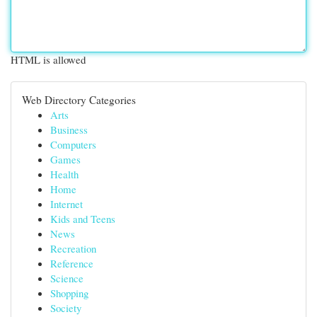
HTML is allowed
Web Directory Categories
Arts
Business
Computers
Games
Health
Home
Internet
Kids and Teens
News
Recreation
Reference
Science
Shopping
Society