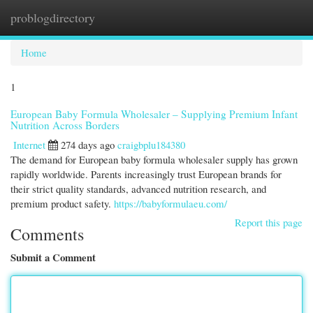
problogdirectory
Togg
navi
Home
1
European Baby Formula Wholesaler – Supplying Premium Infant
Nutrition Across Borders
Internet
274 days ago
craigbplu184380
The demand for European baby formula wholesaler supply has grown
rapidly worldwide. Parents increasingly trust European brands for
their strict quality standards, advanced nutrition research, and
premium product safety.
https://babyformulaeu.com/
Report this page
Comments
Submit a Comment