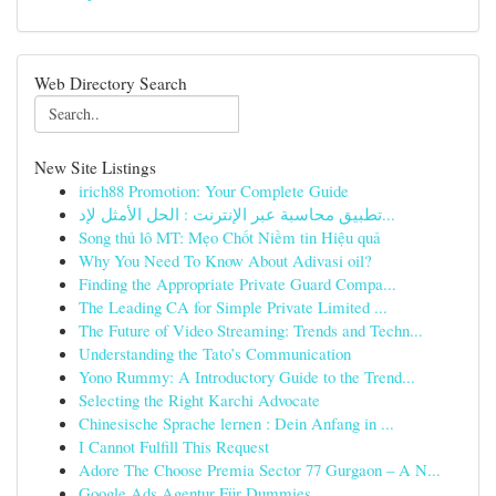
Web Directory Search
New Site Listings
irich88 Promotion: Your Complete Guide
تطبيق محاسبة عبر الإنترنت : الحل الأمثل لإد...
Song thủ lô MT: Mẹo Chốt Niềm tin Hiệu quả
Why You Need To Know About Adivasi oil?
Finding the Appropriate Private Guard Compa...
The Leading CA for Simple Private Limited ...
The Future of Video Streaming: Trends and Techn...
Understanding the Tato’s Communication
Yono Rummy: A Introductory Guide to the Trend...
Selecting the Right Karchi Advocate
Chinesische Sprache lernen : Dein Anfang in ...
I Cannot Fulfill This Request
Adore The Choose Premia Sector 77 Gurgaon – A N...
Google Ads Agentur Für Dummies