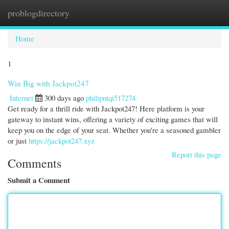
problogdirectory
Togg
navi
Home
1
Win Big with Jackpot247
Internet
300 days ago
philipntqi517274
Get ready for a thrill ride with Jackpot247! Here platform is your
gateway to instant wins, offering a variety of exciting games that will
keep you on the edge of your seat. Whether you're a seasoned gambler
or just
https://jackpot247.xyz
Report this page
Comments
Submit a Comment