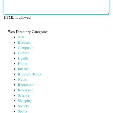
HTML is allowed
Web Directory Categories
Arts
Business
Computers
Games
Health
Home
Internet
Kids and Teens
News
Recreation
Reference
Science
Shopping
Society
Sports