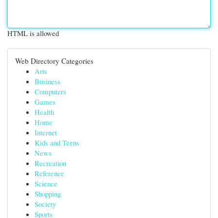
HTML is allowed
Web Directory Categories
Arts
Business
Computers
Games
Health
Home
Internet
Kids and Teens
News
Recreation
Reference
Science
Shopping
Society
Sports