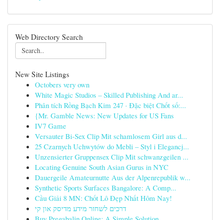
Web Directory Search
New Site Listings
Octobers very own
White Magic Studios – Skilled Publishing And ar...
Phân tích Rồng Bạch Kim 247 · Đặc biệt Chốt số:...
{Mr. Gamble News: New Updates for US Fans
IV7 Game
Versauter Bi-Sex Clip Mit schamlosem Girl aus d...
25 Czarnych Uchwytów do Mebli – Styl i Elegancj...
Unzensierter Gruppensex Clip Mit schwanzgeilen ...
Locating Genuine South Asian Gurus in NYC
Dauergeile Amateurnutte Aus der Alpenrepublik w...
Synthetic Sports Surfaces Bangalore: A Comp...
Cầu Giải 8 MN: Chốt Lô Đẹp Nhất Hôm Nay!
דרכים לשחזר מידע מדיסק און קי
Buy Pregabalin Online: A Simple Solution