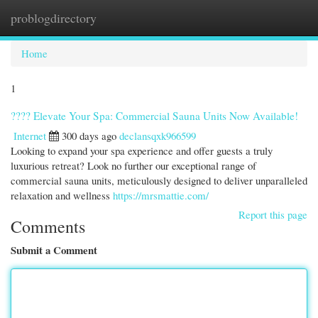
problogdirectory
Togg
navi
Home
1
???? Elevate Your Spa: Commercial Sauna Units Now Available!
Internet
300 days ago
declansqxk966599
Looking to expand your spa experience and offer guests a truly
luxurious retreat? Look no further our exceptional range of
commercial sauna units, meticulously designed to deliver unparalleled
relaxation and wellness
https://mrsmattie.com/
Report this page
Comments
Submit a Comment