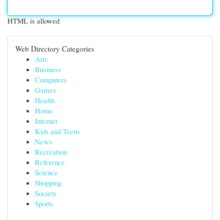
HTML is allowed
Web Directory Categories
Arts
Business
Computers
Games
Health
Home
Internet
Kids and Teens
News
Recreation
Reference
Science
Shopping
Society
Sports