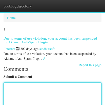
problogdirectory
Togg
navi
Home
1
Due to terms of use violation, your account has been suspended
by Akismet Anti-Spam Plugin.
Internet
302 days ago
sindhursoft
Due to terms of use violation, your account has been suspended by
Akismet Anti-Spam Plugin.
#
Report this page
Comments
Submit a Comment