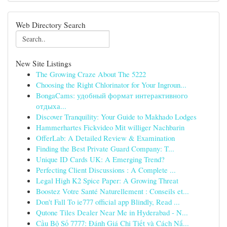
Web Directory Search
New Site Listings
The Growing Craze About The 5222
Choosing the Right Chlorinator for Your Ingroun...
BongaCams: удобный формат интерактивного
отдыха...
Discover Tranquility: Your Guide to Makhado Lodges
Hammerhartes Fickvideo Mit williger Nachbarin
OfferLab: A Detailed Review & Examination
Finding the Best Private Guard Company: T...
Unique ID Cards UK: A Emerging Trend?
Perfecting Client Discussions : A Complete ...
Legal High K2 Spice Paper: A Growing Threat
Boostez Votre Santé Naturellement : Conseils et...
Don't Fall To ie777 official app Blindly, Read ...
Qutone Tiles Dealer Near Me in Hyderabad - N...
Cầu Bộ Số 7777: Đánh Giá Chi Tiết và Cách Nắ...