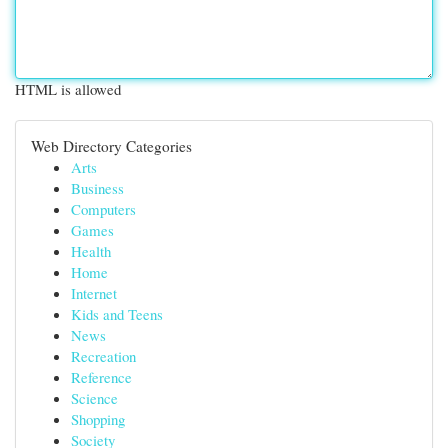
HTML is allowed
Web Directory Categories
Arts
Business
Computers
Games
Health
Home
Internet
Kids and Teens
News
Recreation
Reference
Science
Shopping
Society