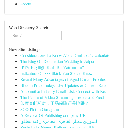
Sports
Web Directory Search
New Site Listings
Considerations To Know About Gmi to a1c calculator
The Blog On Destination Wedding in Jaipur
İPTV Bayiliği: Karlı Bir Yatırım mı?
Indicators On xxx tiktok You Should Know
Reveal Many Advantages of Aged E-mail Profiles
Bitcoin Price Today: Live Updates & Current Rate
Automotive Industry Email List: Connect with Ke...
The Future of Video Streaming: Trends and Predi...
印度直邮药房：正品保障还是陷阱？
SCO Plot in Gurugram
A Review Of Publishing company UK
ليموزين مطار القاهرة : مغامرة راقية تنطلق ...
Resto Indo: Negeri Kuliner Tradisional di P...