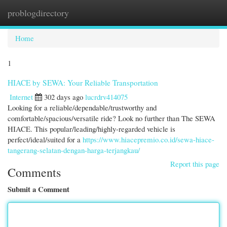
problogdirectory
Togg
navi
Home
1
HIACE by SEWA: Your Reliable Transportation
Internet
302 days ago
lucrdrv414075
Looking for a reliable/dependable/trustworthy and
comfortable/spacious/versatile ride? Look no further than The SEWA
HIACE. This popular/leading/highly-regarded vehicle is
perfect/ideal/suited for a
https://www.hiacepremio.co.id/sewa-hiace-
tangerang-selatan-dengan-harga-terjangkau/
Report this page
Comments
Submit a Comment