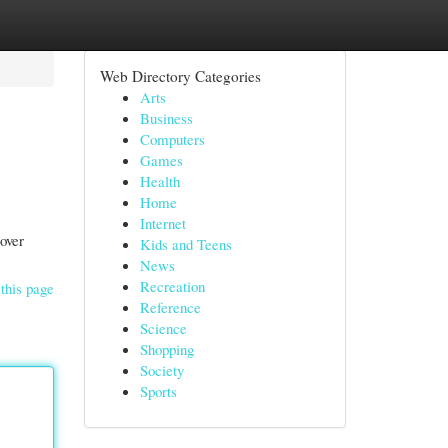
Web Directory Categories
Arts
Business
Computers
Games
Health
Home
Internet
over
Kids and Teens
News
Recreation
this page
Reference
Science
Shopping
Society
Sports