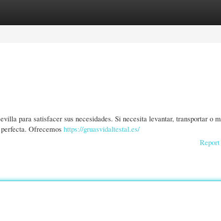
gories
Register
Login
lla para satisfacer sus necesidades. Si necesita levantar, transportar o m
n perfecta. Ofrecemos
https://gruasvidaltestal.es/
Report 