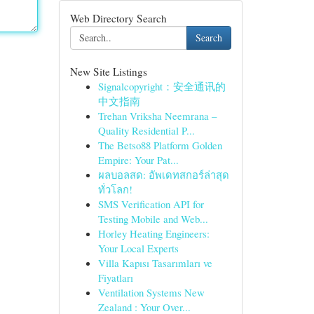
Web Directory Search
Search
New Site Listings
Signalcopyright：安全通讯的
中文指南
Trehan Vriksha Neemrana –
Quality Residential P...
The Betso88 Platform Golden
Empire: Your Pat...
ผลบอลสด: อัพเดทสกอร์ล่าสุด
ทั่วโลก!
SMS Verification API for
Testing Mobile and Web...
Horley Heating Engineers:
Your Local Experts
Villa Kapısı Tasarımları ve
Fiyatları
Ventilation Systems New
Zealand : Your Over...