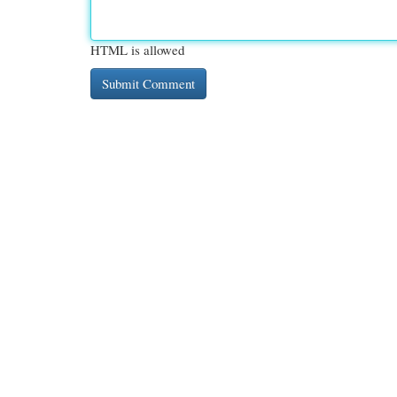
HTML is allowed