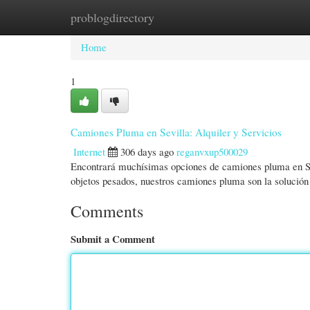
problogdirectory
Home
New Site Listings
Add Site
Cate
Home
1
Camiones Pluma en Sevilla: Alquiler y Servicios
Internet
306 days ago
reganvxup500029
Encontrará muchísimas opciones de camiones pluma en Sevi
objetos pesados, nuestros camiones pluma son la solució
Comments
Submit a Comment