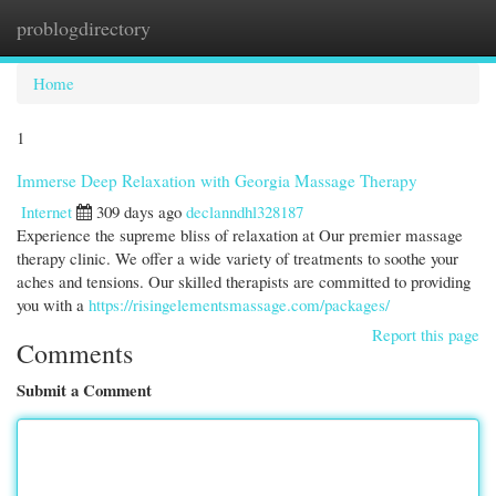
problogdirectory
Togg
navi
Home
1
Immerse Deep Relaxation with Georgia Massage Therapy
Internet
309 days ago
declanndhl328187
Experience the supreme bliss of relaxation at Our premier massage
therapy clinic. We offer a wide variety of treatments to soothe your
aches and tensions. Our skilled therapists are committed to providing
you with a
https://risingelementsmassage.com/packages/
Report this page
Comments
Submit a Comment