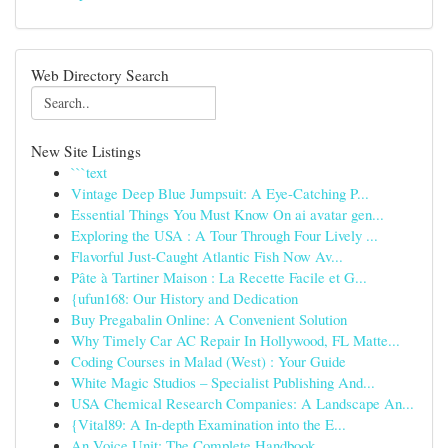
Web Directory Search
New Site Listings
```text
Vintage Deep Blue Jumpsuit: A Eye-Catching P...
Essential Things You Must Know On ai avatar gen...
Exploring the USA : A Tour Through Four Lively ...
Flavorful Just-Caught Atlantic Fish Now Av...
Pâte à Tartiner Maison : La Recette Facile et G...
{ufun168: Our History and Dedication
Buy Pregabalin Online: A Convenient Solution
Why Timely Car AC Repair In Hollywood, FL Matte...
Coding Courses in Malad (West) : Your Guide
White Magic Studios – Specialist Publishing And...
USA Chemical Research Companies: A Landscape An...
{Vital89: A In-depth Examination into the E...
An Voice Unit: The Complete Handbook