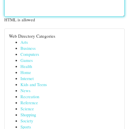
HTML is allowed
Web Directory Categories
Arts
Business
Computers
Games
Health
Home
Internet
Kids and Teens
News
Recreation
Reference
Science
Shopping
Society
Sports