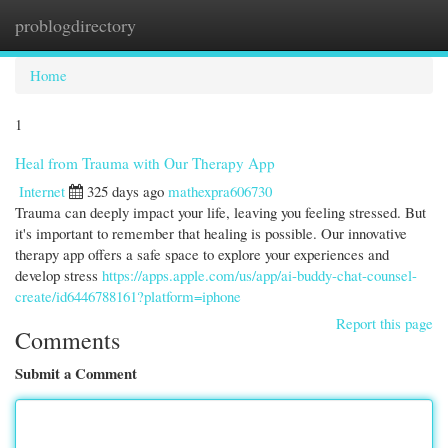
problogdirectory
Togg
navi
Home
1
Heal from Trauma with Our Therapy App
Internet
325 days ago
mathexpra606730
Trauma can deeply impact your life, leaving you feeling stressed. But
it's important to remember that healing is possible. Our innovative
therapy app offers a safe space to explore your experiences and
develop stress
https://apps.apple.com/us/app/ai-buddy-chat-counsel-
create/id6446788161?platform=iphone
Report this page
Comments
Submit a Comment