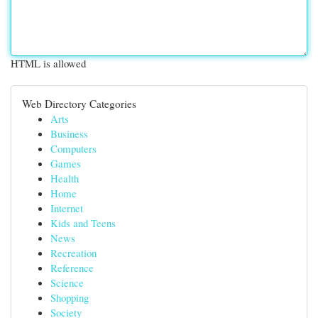
HTML is allowed
Web Directory Categories
Arts
Business
Computers
Games
Health
Home
Internet
Kids and Teens
News
Recreation
Reference
Science
Shopping
Society