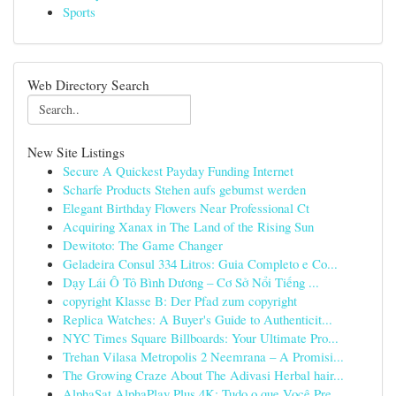
Sports
Web Directory Search
New Site Listings
Secure A Quickest Payday Funding Internet
Scharfe Products Stehen aufs gebumst werden
Elegant Birthday Flowers Near Professional Ct
Acquiring Xanax in The Land of the Rising Sun
Dewitoto: The Game Changer
Geladeira Consul 334 Litros: Guia Completo e Co...
Dạy Lái Ô Tô Bình Dương – Cơ Sở Nổi Tiếng ...
copyright Klasse B: Der Pfad zum copyright
Replica Watches: A Buyer's Guide to Authenticit...
NYC Times Square Billboards: Your Ultimate Pro...
Trehan Vilasa Metropolis 2 Neemrana – A Promisi...
The Growing Craze About The Adivasi Herbal hair...
AlphaSat AlphaPlay Plus 4K: Tudo o que Você Pre...