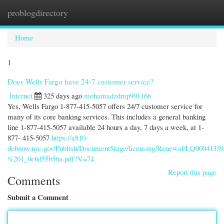
problogdirectory
Togg
navi
Home
1
Does Wells Fargo have 24-7 customer service?
Internet
325 days ago
mohamadzdmp991166
Yes, Wells Fargo 1-877-415-5057 offers 24/7 customer service for
many of its core banking services. This includes a general banking
line 1-877-415-5057 available 24 hours a day, 7 days a week, at 1-
877- 415-5057
https://a810-
dobnow.nyc.gov/Publish/DocumentStage/licensing/Renewal/LQ00041
%201_0e6d55b56a.pdf?V=74
Report this page
Comments
Submit a Comment