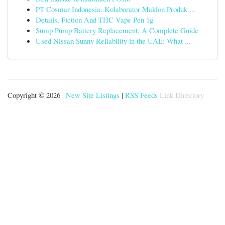
PT Cosmar Indonesia: Kolaborator Maklon Produk ...
Details, Fiction And THC Vape Pen 1g
Sump Pump Battery Replacement: A Complete Guide
Used Nissan Sunny Reliability in the UAE: What ...
Copyright © 2026 |
New Site Listings
|
RSS Feeds
Link Directory