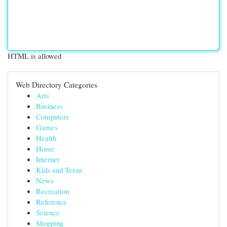
HTML is allowed
Web Directory Categories
Arts
Business
Computers
Games
Health
Home
Internet
Kids and Teens
News
Recreation
Reference
Science
Shopping