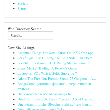
Society
Sports
Web Directory Search
New Site Listings
Essential Things You Must Know On ie777 free app
Soi cầu giải 8 MT · Song Thủ Lô XSMB: Dự Đoán ...
Scribble Entertainment: A Rising Star in Game D...
Share Market Trading: A Rookie's Guide
Laptop vs. PC : Which Holds Supreme ?
Adore The Pick Out Premia Sector 77 Gurgaon – A...
BongaCams: удобный формат интерактивного
отдыха...
Dispensary Near Me Mississauga Rd
Don't Be Enticed By These "Trends" About Casino...
Uners&auml;ttliche Blondine Steht auf feuchten ...
Den indiske restauranten i Oslo