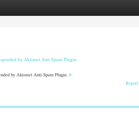
gories
Register
Login
 suspended by Akismet Anti-Spam Plugin.
spended by Akismet Anti-Spam Plugin.
#
Report 