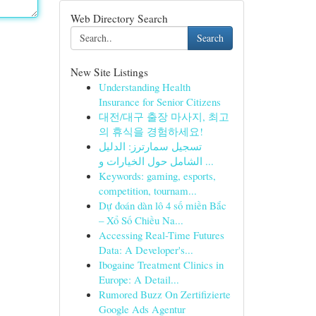
Web Directory Search
Search
New Site Listings
Understanding Health
Insurance for Senior Citizens
대전/대구 출장 마사지, 최고
의 휴식을 경험하세요!
تسجيل سمارترز: الدليل
الشامل حول الخيارات و ...
Keywords: gaming, esports,
competition, tournam...
Dự đoán dàn lô 4 số miền Bắc
– Xổ Số Chiều Na...
Accessing Real-Time Futures
Data: A Developer's...
Ibogaine Treatment Clinics in
Europe: A Detail...
Rumored Buzz On Zertifizierte
Google Ads Agentur