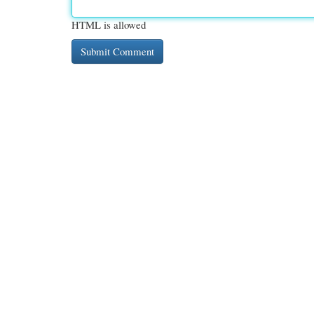
HTML is allowed