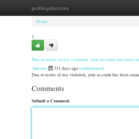
problogdirectory
Home
New Site Listings
Add Site
Cate
Home
1
Due to terms of use violation, your account has been
Internet
331 days ago
saifulislamo2
Due to terms of use violation, your account has been su
Comments
Submit a Comment