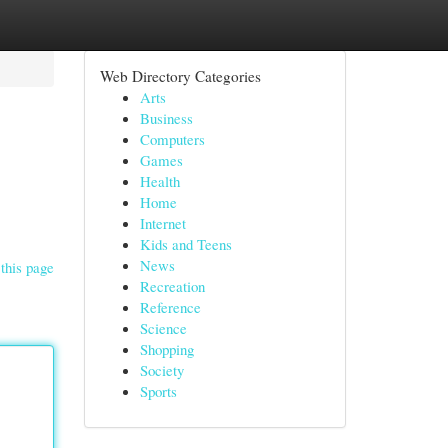
Web Directory Categories
Arts
Business
Computers
Games
Health
Home
Internet
Kids and Teens
News
this page
Recreation
Reference
Science
Shopping
Society
Sports