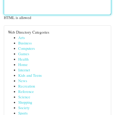
HTML is allowed
Web Directory Categories
Arts
Business
Computers
Games
Health
Home
Internet
Kids and Teens
News
Recreation
Reference
Science
Shopping
Society
Sports