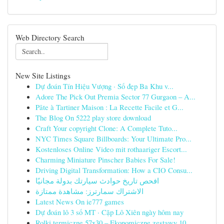
Web Directory Search
New Site Listings
Dự đoán Tín Hiệu Vượng · Số đẹp Ba Khu v...
Adore The Pick Out Premia Sector 77 Gurgaon – A...
Pâte à Tartiner Maison : La Recette Facile et G...
The Blog On 5222 play store download
Craft Your copyright Clone: A Complete Tuto...
NYC Times Square Billboards: Your Ultimate Pro...
Kostenloses Online Video mit rothaariger Escort...
Charming Miniature Pinscher Babies For Sale!
Driving Digital Transformation: How a CIO Consu...
افحص تاريخ حوادث سيارتك بدولة مجانيًا
الاشتراك سمارترز: مشاهدة ممتازة
Latest News On ie777 games
Dự đoán lô 3 số MT · Cặp Lô Xiên ngày hôm nay
Rolki termiczne 57x30 – Ekonomiczne zestawy 10 ...