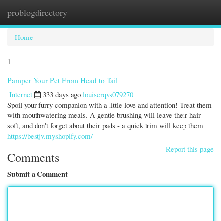
problogdirectory
Togg
navi
Home
1
Pamper Your Pet From Head to Tail
Internet
333 days ago
louiserqvs079270
Spoil your furry companion with a little love and attention! Treat them
with mouthwatering meals. A gentle brushing will leave their hair
soft, and don't forget about their pads - a quick trim will keep them
https://bestjv.myshopify.com/
Report this page
Comments
Submit a Comment