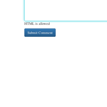
HTML is allowed