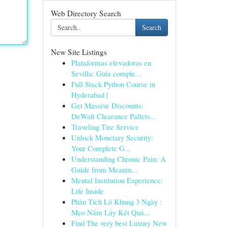
Web Directory Search
Search
New Site Listings
Plataformas elevadoras en
Sevilla: Guía comple...
Full Stack Python Course in
Hyderabad |
Get Massive Discounts:
DeWalt Clearance Pallets...
Traveling Tire Service
Unlock Monetary Security:
Your Complete G...
Understanding Chronic Pain: A
Guide from Meanin...
Mental Institution Experience:
Life Inside
Phân Tích Lô Khung 3 Ngày :
Mẹo Nắm Lấy Kết Quả...
Find The very best Luxury New