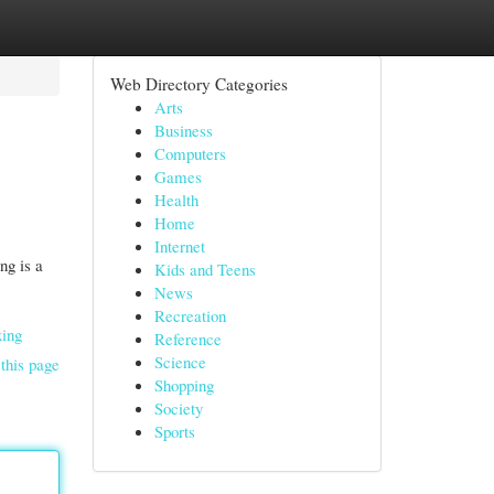
Web Directory Categories
Arts
Business
Computers
Games
Health
Home
Internet
ng is a
Kids and Teens
News
Recreation
xing
Reference
Science
this page
Shopping
Society
Sports