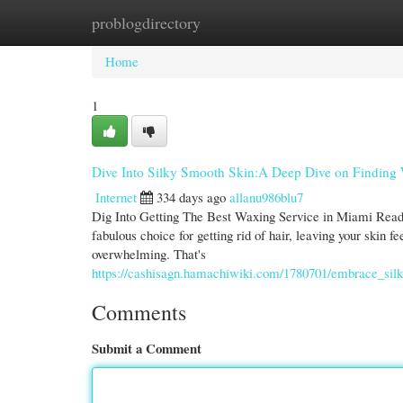
problogdirectory
Home
New Site Listings
Add Site
Cate
Home
1
Dive Into Silky Smooth Skin:A Deep Dive on Finding
Internet
334 days ago
allanu986blu7
Dig Into Getting The Best Waxing Service in Miami Ready 
fabulous choice for getting rid of hair, leaving your skin f
overwhelming. That's
https://cashisagn.hamachiwiki.com/1780701/embrace_si
Comments
Submit a Comment