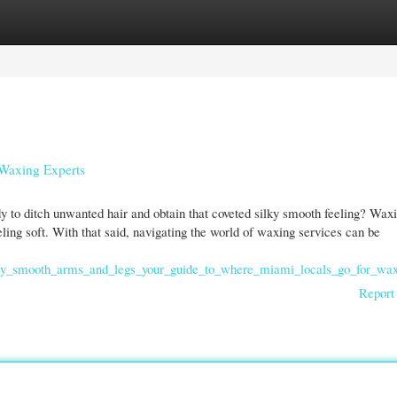
gories
Register
Login
 Waxing Experts
to ditch unwanted hair and obtain that coveted silky smooth feeling? Waxi
eeling soft. With that said, navigating the world of waxing services can be
lky_smooth_arms_and_legs_your_guide_to_where_miami_locals_go_for_wa
Report 