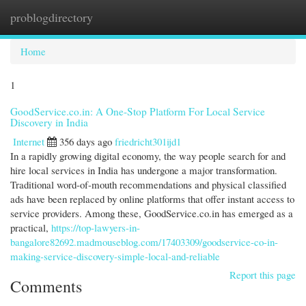
problogdirectory
Togg
navi
Home
1
GoodService.co.in: A One-Stop Platform For Local Service
Discovery in India
Internet
356 days ago
friedricht301ijd1
In a rapidly growing digital economy, the way people search for and
hire local services in India has undergone a major transformation.
Traditional word-of-mouth recommendations and physical classified
ads have been replaced by online platforms that offer instant access to
service providers. Among these, GoodService.co.in has emerged as a
practical,
https://top-lawyers-in-
bangalore82692.madmouseblog.com/17403309/goodservice-co-in-
making-service-discovery-simple-local-and-reliable
Report this page
Comments