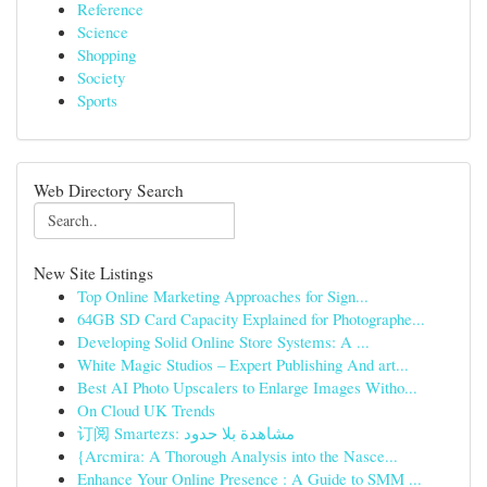
Reference
Science
Shopping
Society
Sports
Web Directory Search
New Site Listings
Top Online Marketing Approaches for Sign...
64GB SD Card Capacity Explained for Photographe...
Developing Solid Online Store Systems: A ...
White Magic Studios – Expert Publishing And art...
Best AI Photo Upscalers to Enlarge Images Witho...
On Cloud UK Trends
订阅 Smartezs: مشاهدة بلا حدود
{Arcmira: A Thorough Analysis into the Nasce...
Enhance Your Online Presence : A Guide to SMM ...