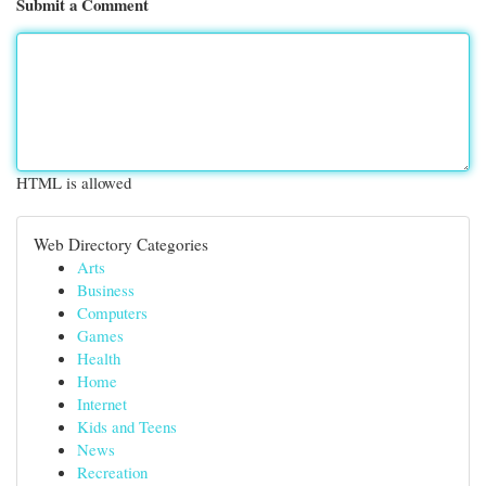
Submit a Comment
HTML is allowed
Web Directory Categories
Arts
Business
Computers
Games
Health
Home
Internet
Kids and Teens
News
Recreation