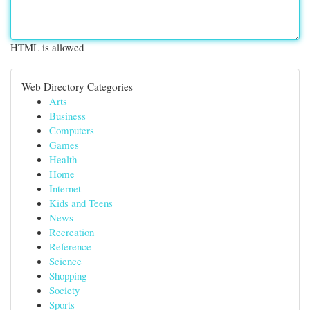
HTML is allowed
Web Directory Categories
Arts
Business
Computers
Games
Health
Home
Internet
Kids and Teens
News
Recreation
Reference
Science
Shopping
Society
Sports