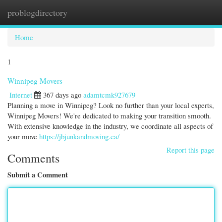
problogdirectory
Togg
navi
Home
1
Winnipeg Movers
Internet
367 days ago
adamtcmk927679
Planning a move in Winnipeg? Look no further than your local experts,
Winnipeg Movers! We're dedicated to making your transition smooth.
With extensive knowledge in the industry, we coordinate all aspects of
your move
https://jbjunkandmoving.ca/
Report this page
Comments
Submit a Comment