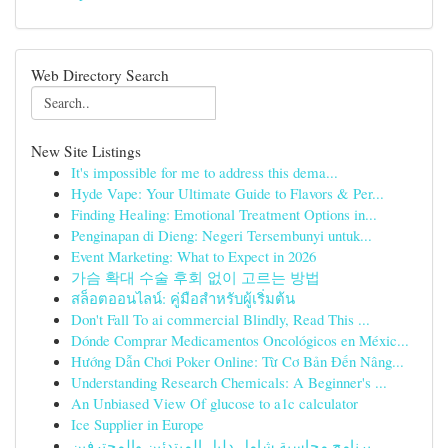
Web Directory Search
New Site Listings
It's impossible for me to address this dema...
Hyde Vape: Your Ultimate Guide to Flavors & Per...
Finding Healing: Emotional Treatment Options in...
Penginapan di Dieng: Negeri Tersembunyi untuk...
Event Marketing: What to Expect in 2026
가슴 확대 수술 후회 없이 고르는 방법
สล็อตออนไลน์: คู่มือสำหรับผู้เริ่มต้น
Don't Fall To ai commercial Blindly, Read This ...
Dónde Comprar Medicamentos Oncológicos en Méxic...
Hướng Dẫn Chơi Poker Online: Từ Cơ Bản Đến Nâng...
Understanding Research Chemicals: A Beginner's ...
An Unbiased View Of glucose to a1c calculator
Ice Supplier in Europe
برنامج محاسبة شامل دليل المبتدئين والمحترفين