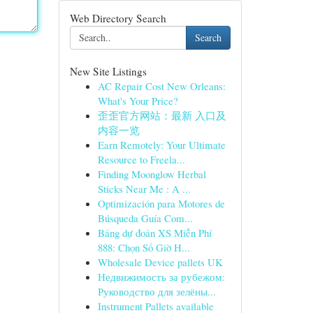
Web Directory Search
Search
New Site Listings
AC Repair Cost New Orleans:
What's Your Price?
歪歪官方网站：最新 入口及
内容一览
Earn Remotely: Your Ultimate
Resource to Freela...
Finding Moonglow Herbal
Sticks Near Me : A ...
Optimización para Motores de
Búsqueda Guía Com...
Bảng dự đoán XS Miễn Phí
888: Chọn Số Giờ H...
Wholesale Device pallets UK
Недвижимость за рубежом:
Руководство для зелёны...
Instrument Pallets available