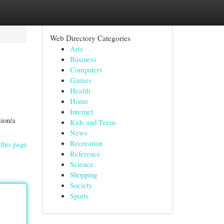
Web Directory Categories
Arts
Business
Computers
Games
Health
Home
Internet
sion/a
Kids and Teens
News
Recreation
this page
Reference
Science
Shopping
Society
Sports