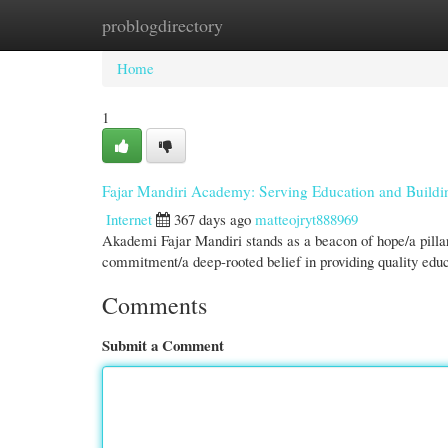
problogdirectory
Home
New Site Listings
Add Site
Cate
Home
1
Fajar Mandiri Academy: Serving Education and Buildi
Internet
367 days ago
matteojryt888969
Akademi Fajar Mandiri stands as a beacon of hope/a pillar 
commitment/a deep-rooted belief in providing quality educa
Comments
Submit a Comment