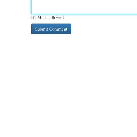
HTML is allowed