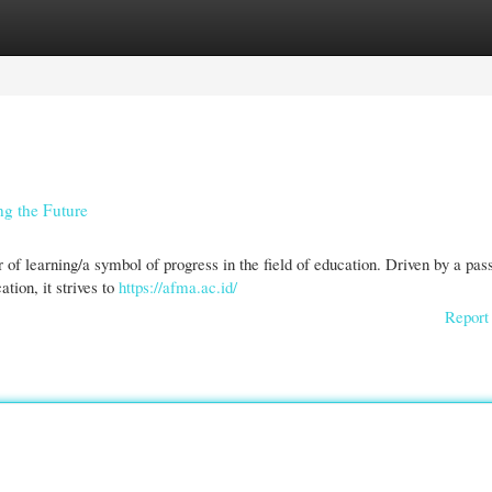
gories
Register
Login
ng the Future
of learning/a symbol of progress in the field of education. Driven by a pas
tion, it strives to
https://afma.ac.id/
Report 