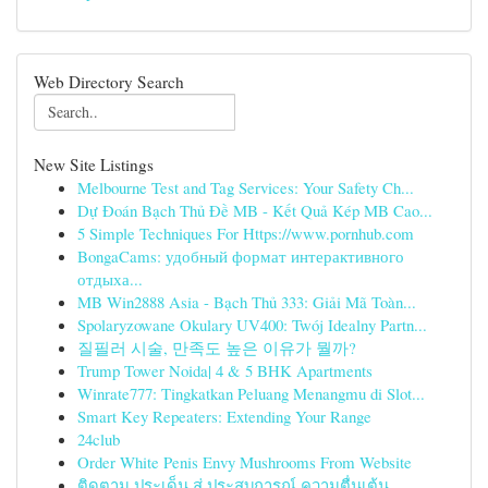
Web Directory Search
New Site Listings
Melbourne Test and Tag Services: Your Safety Ch...
Dự Đoán Bạch Thủ Đề MB - Kết Quả Kép MB Cao...
5 Simple Techniques For Https://www.pornhub.com
BongaCams: удобный формат интерактивного
отдыха...
MB Win2888 Asia - Bạch Thủ 333: Giải Mã Toàn...
Spolaryzowane Okulary UV400: Twój Idealny Partn...
질필러 시술, 만족도 높은 이유가 뭘까?
Trump Tower Noida| 4 & 5 BHK Apartments
Winrate777: Tingkatkan Peluang Menangmu di Slot...
Smart Key Repeaters: Extending Your Range
24club
Order White Penis Envy Mushrooms From Website
ติดตาม ประเด็น สู่ ประสบการณ์ ความตื่นเต้น