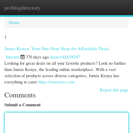
problogdirectory
Togg
navi
Home
1
Jumia Kenya: Your One-Stop Shop for Affordable Deals
Internet
370 days ago
dianewkfj038387
Looking for great deals on all your favorite products? Look no further
than Jumia Kenya, the leading online marketplace. With a vast
selection of products across diverse categories, Jumia Kenya has
everything to cater
https://ovostores.com
Report this page
Comments
Submit a Comment