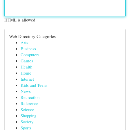
HTML is allowed
Web Directory Categories
Arts
Business
Computers
Games
Health
Home
Internet
Kids and Teens
News
Recreation
Reference
Science
Shopping
Society
Sports