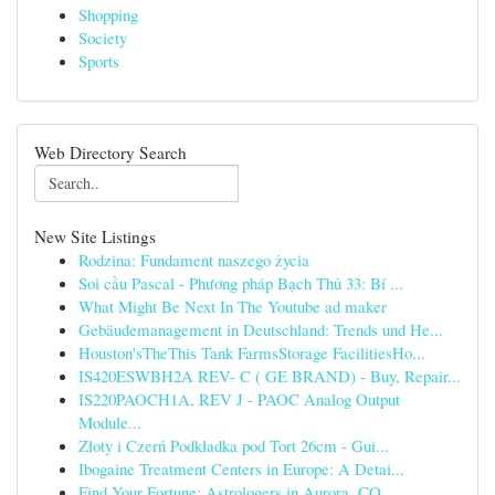
Shopping
Society
Sports
Web Directory Search
New Site Listings
Rodzina: Fundament naszego życia
Soi cầu Pascal - Phương pháp Bạch Thủ 33: Bí ...
What Might Be Next In The Youtube ad maker
Gebäudemanagement in Deutschland: Trends und He...
Houston'sTheThis Tank FarmsStorage FacilitiesHo...
IS420ESWBH2A REV- C ( GE BRAND) - Buy, Repair...
IS220PAOCH1A, REV J - PAOC Analog Output
Module...
Złoty i Czerń Podkładka pod Tort 26cm - Gui...
Ibogaine Treatment Centers in Europe: A Detai...
Find Your Fortune: Astrologers in Aurora, CO