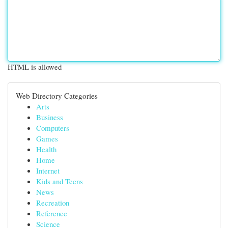
HTML is allowed
Web Directory Categories
Arts
Business
Computers
Games
Health
Home
Internet
Kids and Teens
News
Recreation
Reference
Science