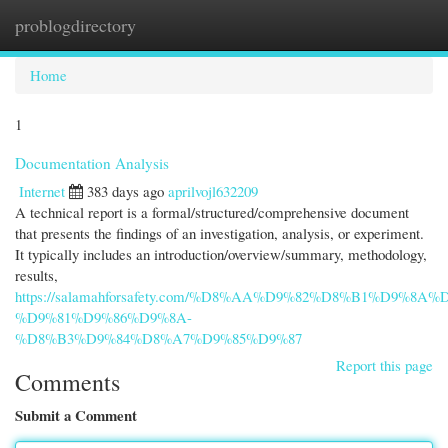
problogdirectory
Togg
navi
Home
1
Documentation Analysis
Internet
383 days ago
aprilvojl632209
A technical report is a formal/structured/comprehensive document
that presents the findings of an investigation, analysis, or experiment.
It typically includes an introduction/overview/summary, methodology,
results,
https://salamahforsafety.com/%D8%AA%D9%82%D8%B1%D9%8A%
%D9%81%D9%86%D9%8A-
%D8%B3%D9%84%D8%A7%D9%85%D9%87
Report this page
Comments
Submit a Comment