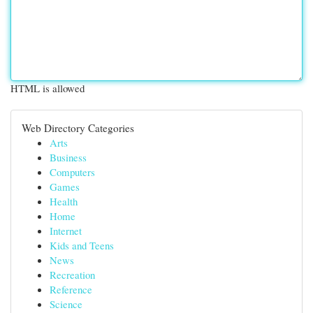
HTML is allowed
Web Directory Categories
Arts
Business
Computers
Games
Health
Home
Internet
Kids and Teens
News
Recreation
Reference
Science