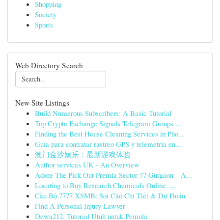
Shopping
Society
Sports
Web Directory Search
New Site Listings
Build Numerous Subscribers: A Basic Tutorial
Top Crypto Exchange Signals Telegram Groups ...
Finding the Best House Cleaning Services in Pho...
Guía para contratar rastreo GPS y telemetría en...
澳门金沙娱乐：最新游戏体验
Author services UK - An Overview
Adore The Pick Out Premia Sector 77 Gurgaon – A...
Locating to Buy Research Chemicals Online: ...
Cầu Bộ 7777 XSMB: Soi Cáo Chi Tiết & Dự Đoán
Find A Personal Injury Lawyer
Dewa212: Tutorial Utuh untuk Pemula