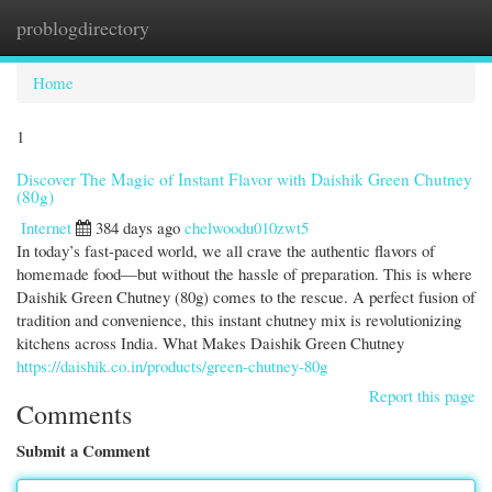
problogdirectory
Togg
navi
Home
1
Discover The Magic of Instant Flavor with Daishik Green Chutney
(80g)
Internet
384 days ago
chelwoodu010zwt5
In today’s fast-paced world, we all crave the authentic flavors of
homemade food—but without the hassle of preparation. This is where
Daishik Green Chutney (80g) comes to the rescue. A perfect fusion of
tradition and convenience, this instant chutney mix is revolutionizing
kitchens across India. What Makes Daishik Green Chutney
https://daishik.co.in/products/green-chutney-80g
Report this page
Comments
Submit a Comment