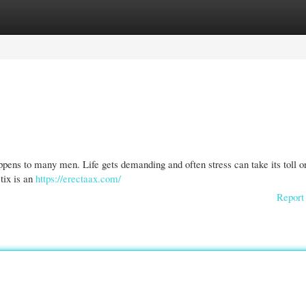
gories
Register
Login
appens to many men. Life gets demanding and often stress can take its toll o
ctix is an
https://erectaax.com/
Report 