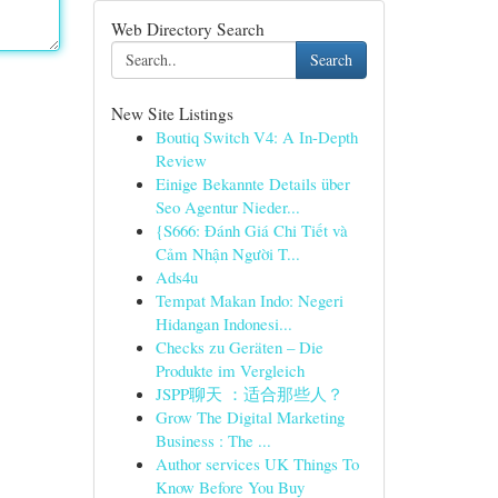
Web Directory Search
Search
New Site Listings
Boutiq Switch V4: A In-Depth
Review
Einige Bekannte Details über
Seo Agentur Nieder...
{S666: Đánh Giá Chi Tiết và
Cảm Nhận Người T...
Ads4u
Tempat Makan Indo: Negeri
Hidangan Indonesi...
Checks zu Geräten – Die
Produkte im Vergleich
JSPP聊天 ：适合那些人？
Grow The Digital Marketing
Business : The ...
Author services UK Things To
Know Before You Buy