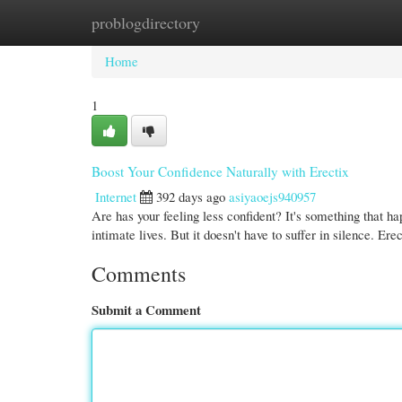
problogdirectory
Home
New Site Listings
Add Site
Cate
Home
1
Boost Your Confidence Naturally with Erectix
Internet
392 days ago
asiyaoejs940957
Are has your feeling less confident? It's something that h
intimate lives. But it doesn't have to suffer in silence. Ere
Comments
Submit a Comment