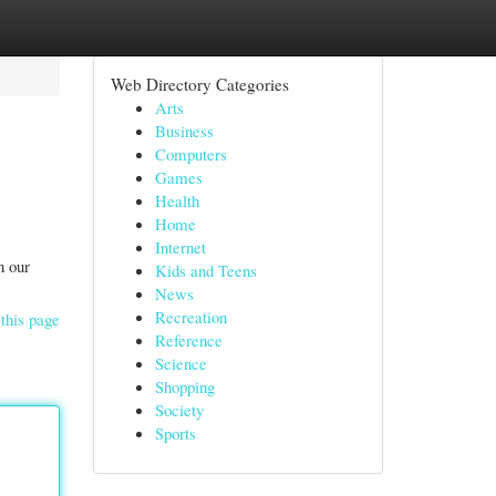
Web Directory Categories
Arts
Business
Computers
Games
Health
Home
Internet
n our
Kids and Teens
News
Recreation
this page
Reference
Science
Shopping
Society
Sports