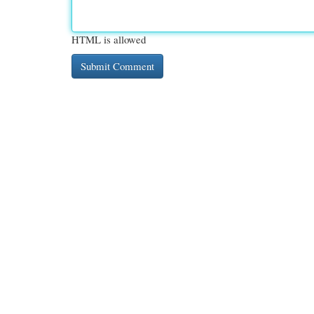
HTML is allowed