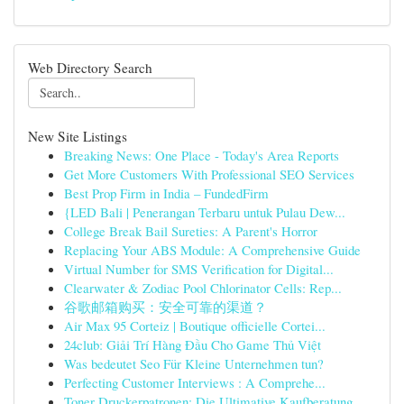
Web Directory Search
New Site Listings
Breaking News: One Place - Today's Area Reports
Get More Customers With Professional SEO Services
Best Prop Firm in India – FundedFirm
{LED Bali | Penerangan Terbaru untuk Pulau Dew...
College Break Bail Sureties: A Parent's Horror
Replacing Your ABS Module: A Comprehensive Guide
Virtual Number for SMS Verification for Digital...
Clearwater & Zodiac Pool Chlorinator Cells: Rep...
谷歌邮箱购买：安全可靠的渠道？
Air Max 95 Corteiz | Boutique officielle Cortei...
24club: Giải Trí Hàng Đầu Cho Game Thủ Việt
Was bedeutet Seo Für Kleine Unternehmen tun?
Perfecting Customer Interviews : A Comprehe...
Toner Druckerpatronen: Die Ultimative Kaufberatung