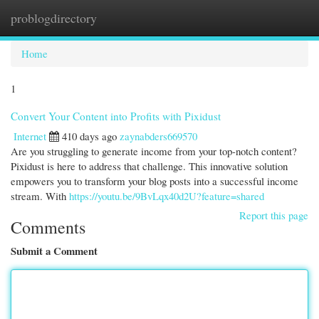
problogdirectory
Togg
navi
Home
1
Convert Your Content into Profits with Pixidust
Internet
410 days ago
zaynabders669570
Are you struggling to generate income from your top-notch content?
Pixidust is here to address that challenge. This innovative solution
empowers you to transform your blog posts into a successful income
stream. With
https://youtu.be/9BvLqx40d2U?feature=shared
Report this page
Comments
Submit a Comment