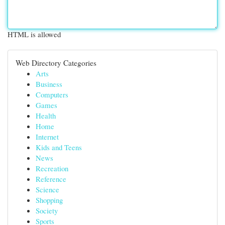
HTML is allowed
Web Directory Categories
Arts
Business
Computers
Games
Health
Home
Internet
Kids and Teens
News
Recreation
Reference
Science
Shopping
Society
Sports