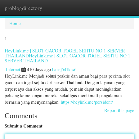
problogdirectory
Togg
navi
Home
1
HeyLink.me | SLOT GACOR TOGEL SEJITU NO 1 SERVER
THAILANDHeyLink.me | SLOT GACOR TOGEL SEJITU NO 1
SERVER THAILAND
Internet
410 days ago
hansj541krx6
HeyLink.me Menjadi solusi praktis dan aman bagi para pecinta slot
gacor dan togel sejitu dari server Thailand. Dengan layanan yang
terpercaya dan akses yang mudah, pemain dapat meningkatkan
peluang kemenangan mereka sekaligus menikmati pengalaman
bermain yang menyenangkan.
https://heylink.me/persident/
Report this page
Comments
Submit a Comment