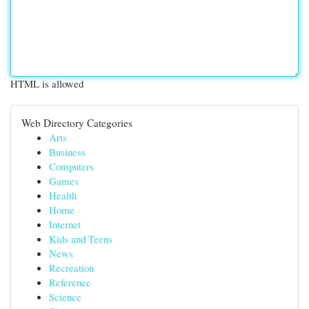
HTML is allowed
Web Directory Categories
Arts
Business
Computers
Games
Health
Home
Internet
Kids and Teens
News
Recreation
Reference
Science