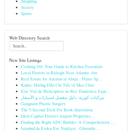
Shopping
Society
Sports
Web Directory Search
New Site Listings
Cooking Oil: Your Guide to Kitchen Essentials
Local Florists in Raleigh Near Atlantic Ave
Real Estate for Auction in Abuja : Prime Sp...
Kubet: Hướng Dẫn Chi Tiết và Mẹo Chơi
Este Voô de Helicóptero no Rio: Fantástica Expe...
مركبات كورية: دليل مفصل لسيارات و الأسعار
Gangnam Plastic Surgery
The 5-Second Trick For Book illustration
Ideal Capital District Airport Properties...
Finding the Right ADU Builder: A Comprehensive ...
İstanbul'da Evden Eve Nakliyat : Güvenilir ...