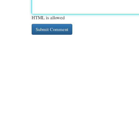
HTML is allowed