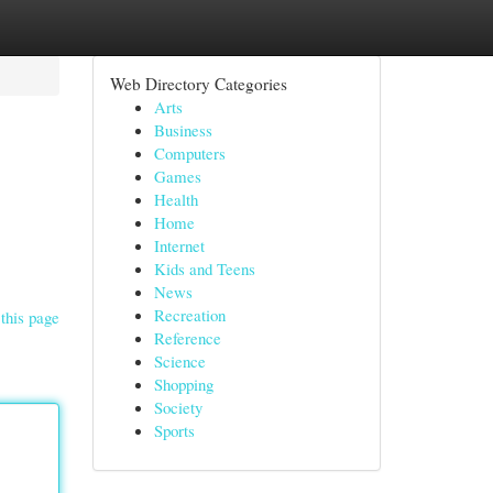
Web Directory Categories
Arts
Business
Computers
Games
Health
Home
Internet
Kids and Teens
News
Recreation
this page
Reference
Science
Shopping
Society
Sports