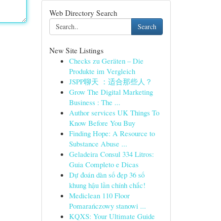
Web Directory Search
Search
New Site Listings
Checks zu Geräten – Die
Produkte im Vergleich
JSPP聊天 ：适合那些人？
Grow The Digital Marketing
Business : The ...
Author services UK Things To
Know Before You Buy
Finding Hope: A Resource to
Substance Abuse ...
Geladeira Consul 334 Litros:
Guia Completo e Dicas
Dự đoán dàn số đẹp 36 số
khung hậu lần chính chắc!
Mediclean 110 Floor
Pomarańczowy stanowi ...
KQXS: Your Ultimate Guide