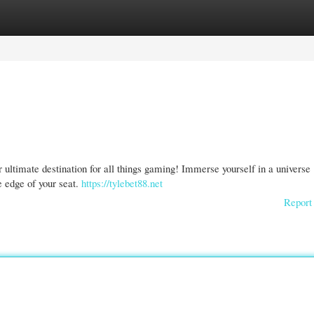
gories
Register
Login
 ultimate destination for all things gaming! Immerse yourself in a universe
e edge of your seat.
https://tylebet88.net
Report 