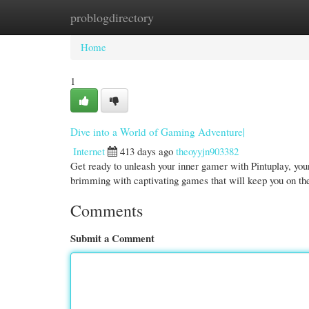
problogdirectory
Home
New Site Listings
Add Site
Cate
Home
1
Dive into a World of Gaming Adventure|
Internet
413 days ago
theoyyjn903382
Get ready to unleash your inner gamer with Pintuplay, your
brimming with captivating games that will keep you on th
Comments
Submit a Comment